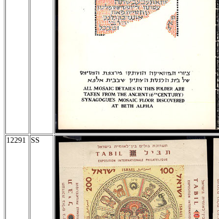
12291
SS