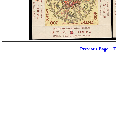
Previous Page
T