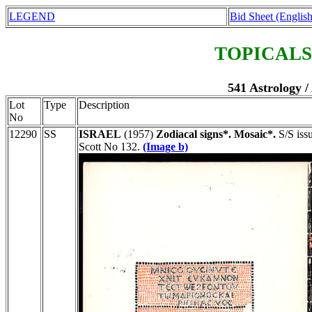
LEGEND
Bid Sheet (English
TOPICALS
541 Astrology /
Lot
Type
Description
No
12290
SS
ISRAEL
(1957)
Zodiacal signs*. Mosaic*.
S/S issu
Scott No 132.
(Image b)