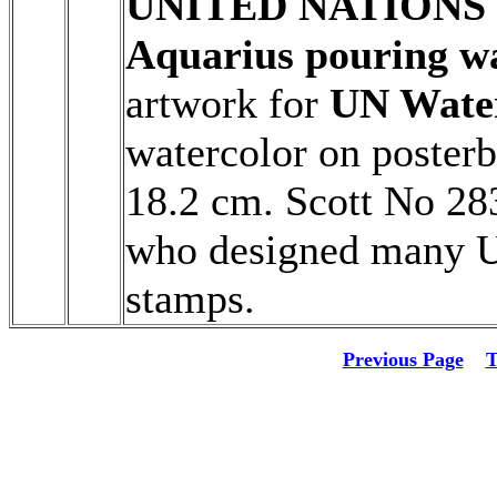
UNITED NATIONS
Aquarius pouring wa
artwork for
UN Water
watercolor on poster
18.2 cm. Scott No 283
who designed many U
stamps.
Previous Page
T