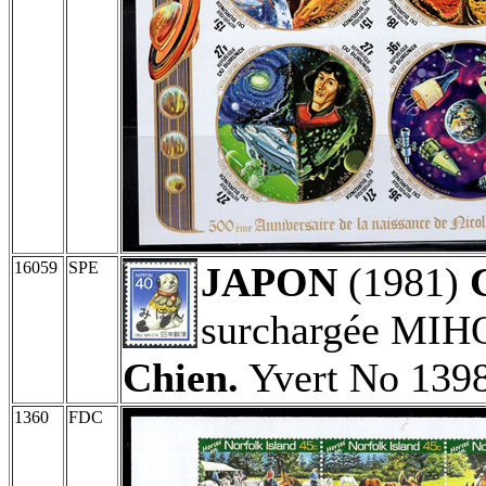
16059
SPE
JAPON
(1981)
surchargée MIH
Chien.
Yvert No 1398
1360
FDC