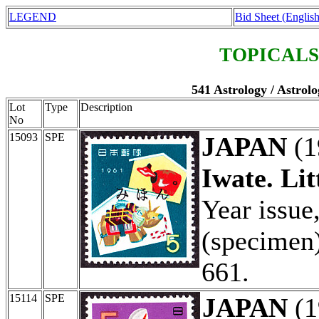
LEGEND
Bid Sheet (English
TOPICALS
541 Astrology / Astrolo
Lot
Type
Description
No
15093
SPE
JAPAN
(1
Iwate. Lit
Year issu
(specimen)
661.
15114
SPE
JAPAN
(1