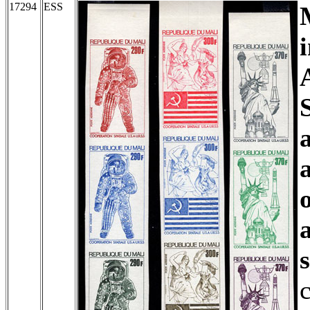
17294
ESS
c