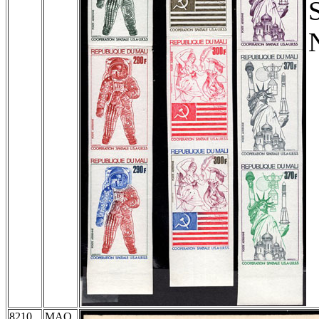
8210
MAQ