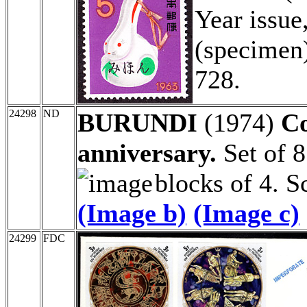
Year issu
(specimen)
728.
24298
ND
BURUNDI
(1974)
Co
anniversary.
Set of 8
blocks of 4. 
(Image b)
(Image c)
24299
FDC