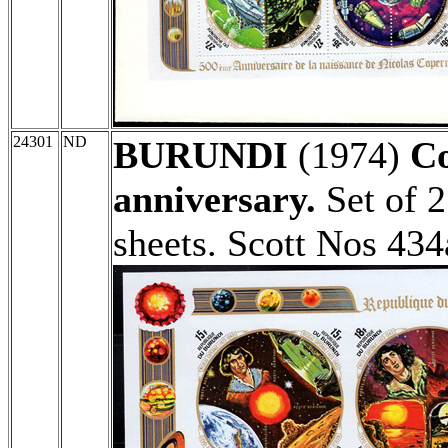
24301
ND
BURUNDI
(1974)
Co
anniversary.
Set of 2
sheets. Scott Nos 43