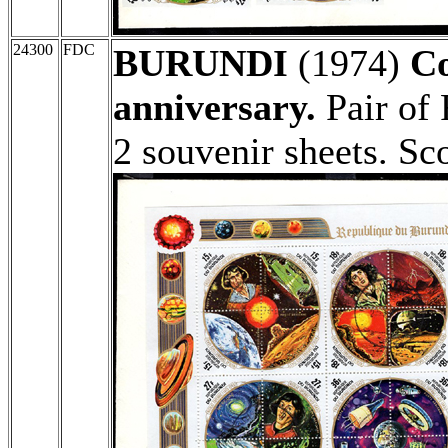
24300
FDC
BURUNDI
(1974)
Co
anniversary.
Pair of 
2 souvenir sheets. Sc