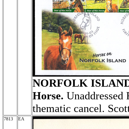
NORFOLK ISLAN
Horse.
Unaddressed F
thematic cancel. Scot
7813
EA