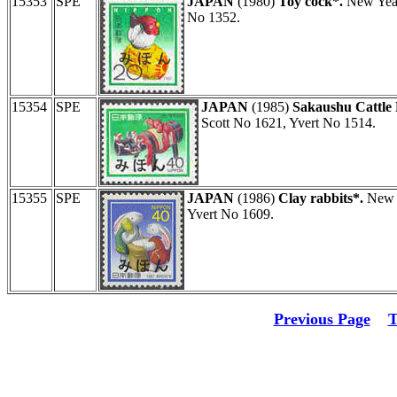
15353
SPE
JAPAN
(1980)
Toy cock*.
New Year
No 1352.
15354
SPE
JAPAN
(1985)
Sakaushu Cattle 
Scott No 1621, Yvert No 1514.
15355
SPE
JAPAN
(1986)
Clay rabbits*.
New Y
Yvert No 1609.
Previous Page
T