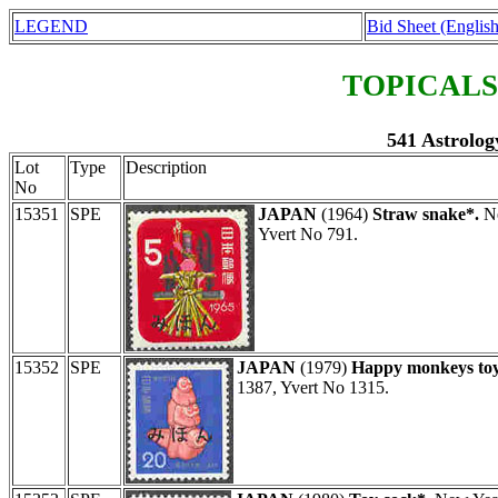
LEGEND
Bid Sheet (English
TOPICALS
541 Astrolog
Lot
Type
Description
No
15351
SPE
JAPAN
(1964)
Straw snake*.
Ne
Yvert No 791.
15352
SPE
JAPAN
(1979)
Happy monkeys toy
1387, Yvert No 1315.