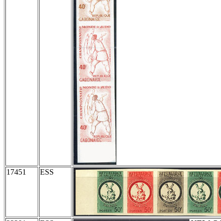
17451
ESS