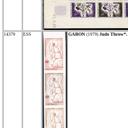
14379
ESS
GABON
(1979)
Judo Throw*.