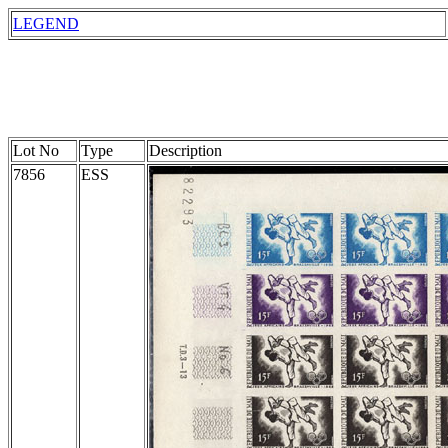
LEGEND
Lot No
Type
Description
7856
ESS