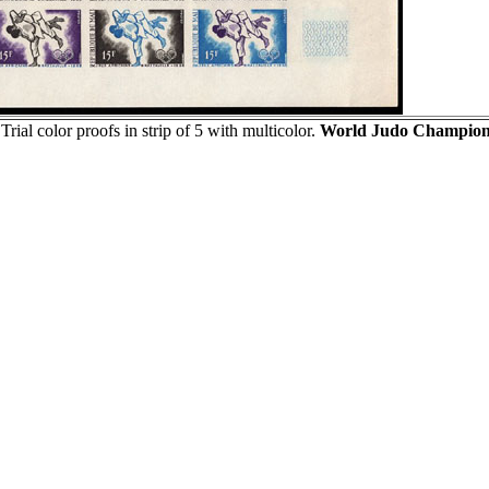
Trial color proofs in strip of 5 with multicolor.
World Judo Champions