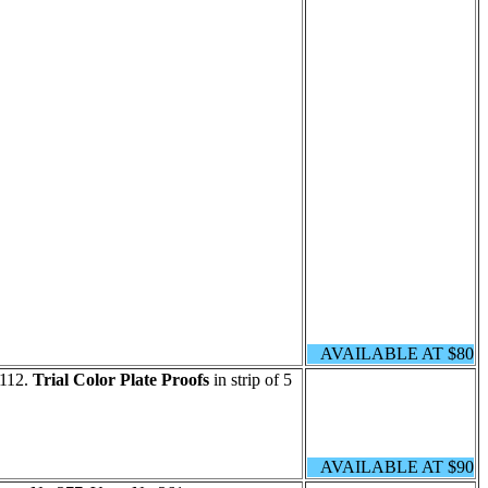
AVAILABLE AT $80
 112.
Trial Color Plate Proofs
in strip of 5
AVAILABLE AT $90