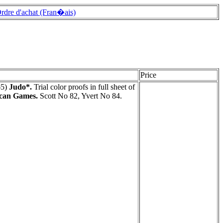
rdre d'achat (Fran�ais)
Price
65)
Judo*.
Trial color proofs in full sheet of
ican Games.
Scott No 82, Yvert No 84.