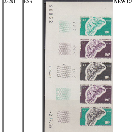
23291
ESS
NEW C