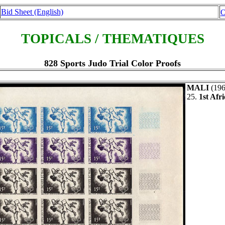
Bid Sheet (English)
O
TOPICALS / THEMATIQUES
828 Sports Judo Trial Color Proofs
MALI
(19
25.
1st Afr