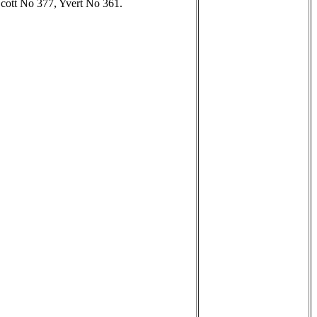
 Scott No 377, Yvert No 361.