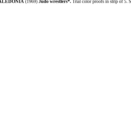
ALEDONIA
(1969)
Judo wrestlers*.
Trial color proofs in strip of 5.