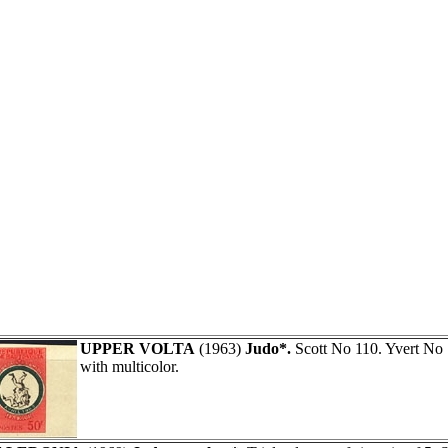
UPPER VOLTA
(1963)
Judo*.
Scott No 110. Yvert No
with multicolor.