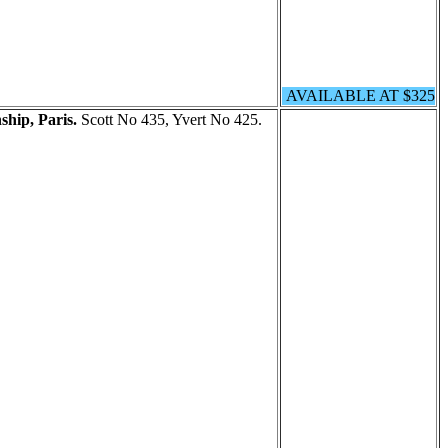
AVAILABLE AT $325
hip, Paris.
Scott No 435, Yvert No 425.