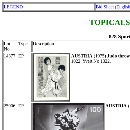
LEGEND
Bid Sheet (English
TOPICALS
828 Spor
Lot
Type
Description
No
14377
EP
AUSTRIA
(1975)
Judo throw
1022, Yvert No 1322.
25906
EP
AUSTRIA
(