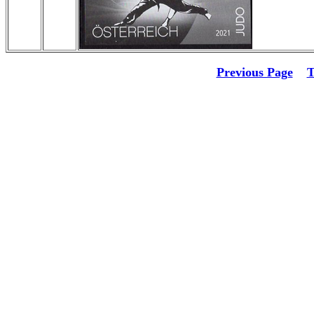
Previous Page
T