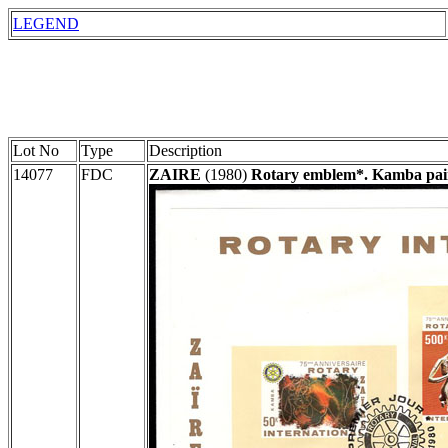
LEGEND
Lot No
Type
Description
14077
FDC
ZAIRE
(1980)
Rotary emblem*. Kamba paint