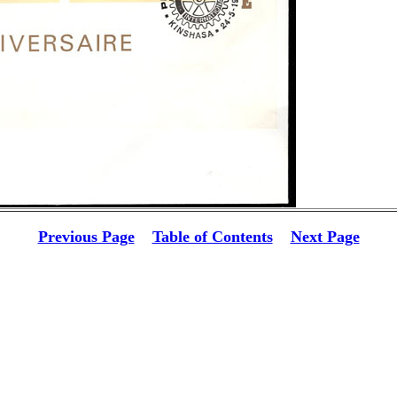
Previous Page
Table of Contents
Next Page