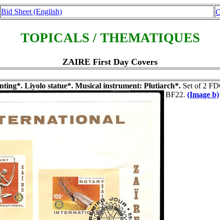
Bid Sheet (English)
O
TOPICALS / THEMATIQUES
ZAIRE First Day Covers
ing*. Liyolo statue*. Musical instrument: Plutiarch*.
Set of 2 FDC
BF22.
(Image b)