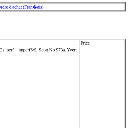
rdre d'achat (Fran�ais)
Price
s, perf + imperfS/S. Scott No 973a. Yvert