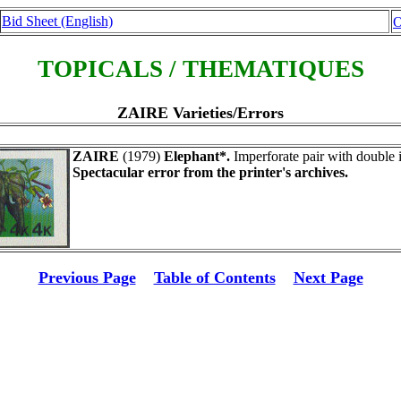
Bid Sheet (English)
O
TOPICALS / THEMATIQUES
ZAIRE Varieties/Errors
ZAIRE
(1979)
Elephant*.
Imperforate pair with double 
Spectacular error from the printer's archives.
Previous Page
Table of Contents
Next Page