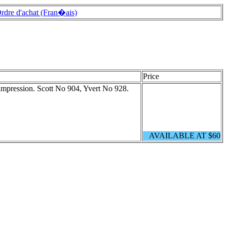
rdre d'achat (Fran�ais)
Price
impression. Scott No 904, Yvert No 928.
AVAILABLE AT $60