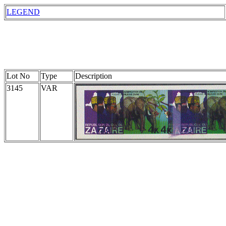
LEGEND
Lot No
Type
Description
3145
VAR