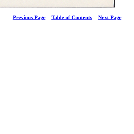
Previous Page
Table of Contents
Next Page