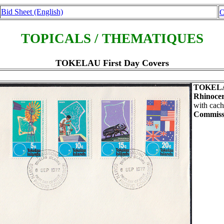
Bid Sheet (English)
O
TOPICALS / THEMATIQUES
TOKELAU First Day Covers
TOKEL
Rhinocer
with cach
Commiss