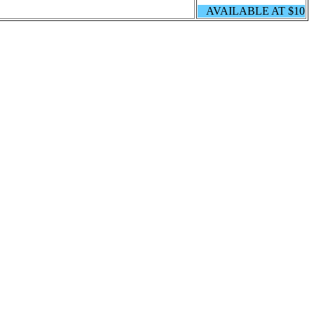
AVAILABLE AT $10