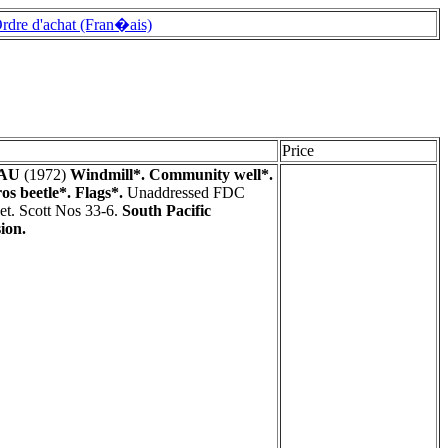
rdre d'achat (Fran�ais)
Price
AU
(1972)
Windmill*. Community well*.
os beetle*. Flags*.
Unaddressed FDC
et. Scott Nos 33-6.
South Pacific
ion.