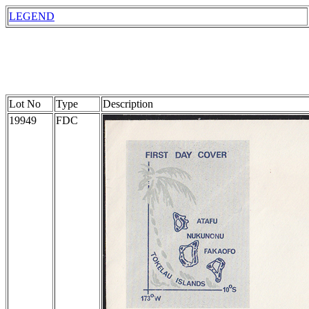
LEGEND
Lot No
Type
Description
19949
FDC