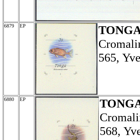
6879
EP
TONG
Cromalin
565, Yve
6880
EP
TONG
Cromali
568, Yv