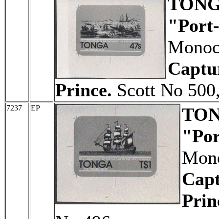
TON
"Port-
Monoch
Captur
Prince.
Scott No 500,
7237
EP
TO
"Por
Mono
Capt
Prin