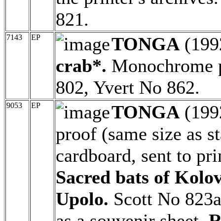
821.
7143
EP
TONGA
(199
crab*.
Monochrome pr
802, Yvert No 862.
9053
EP
TONGA
(199
proof (same size as 
cardboard, sent to pri
Sacred bats of Kolov
Upolo.
Scott No 823a
as a souvenir sheet.
R