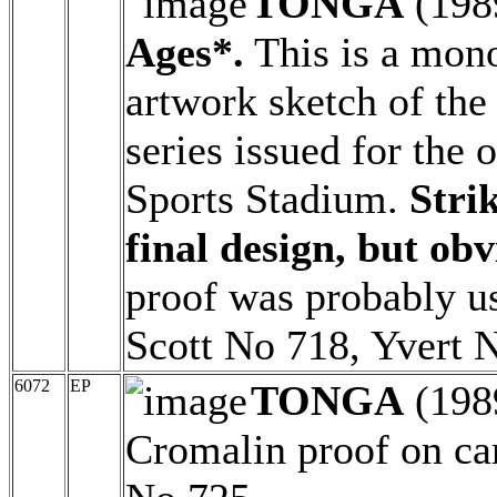
TONGA
(198
Ages*.
This is a mon
artwork sketch of the
series issued for the 
Sports Stadium.
Strik
final design, but ob
proof was probably us
Scott No 718, Yvert 
6072
EP
TONGA
(198
Cromalin proof on ca