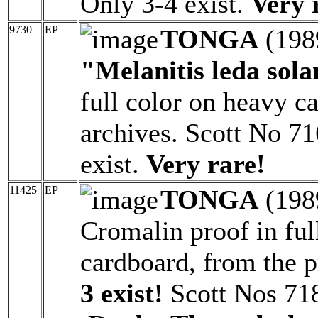
Only 3-4 exist.
Very 
9730
EP
TONGA
(198
"Melanitis leda sola
full color on heavy c
archives. Scott No 71
exist.
Very rare!
11425
EP
TONGA
(198
Cromalin proof in ful
cardboard, from the p
3 exist!
Scott Nos 718