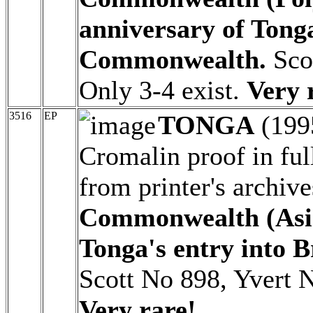
anniversary of Tonga
Commonwealth.
Scot
Only 3-4 exist.
Very 
3516
EP
TONGA
(199
Cromalin proof in ful
from printer's archiv
Commonwealth (Asia)
Tonga's entry into 
Scott No 898, Yvert N
Very rare!