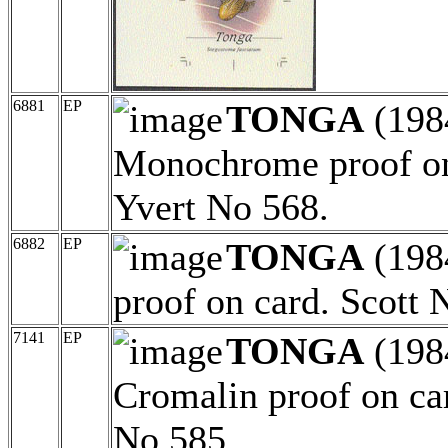
6881
EP
TONGA
(198
Monochrome proof on
Yvert No 568.
6882
EP
TONGA
(198
proof on card. Scott 
7141
EP
TONGA
(198
Cromalin proof on ca
No 585.