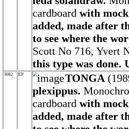
leda solandraw.
Mono
cardboard
with mock
added, made after t
to see where the wor
Scott No 716, Yvert 
this type was done. 
3682
EP
TONGA
(198
plexippus.
Monochrom
cardboard
with mock
added, made after t
to see where the wor