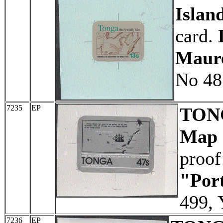
Islan
card.
Maure
No 48
7235
EP
TON
Map o
proof
"Port
499, 
7236
EP