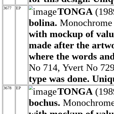
3677
EP
TONGA
(198
bolina.
Monochrome p
with mockup of valu
made after the artw
where the words and
No 714, Yvert No 72
type was done. Uniq
3678
EP
TONGA
(198
bochus.
Monochrome p
with mockup of valu