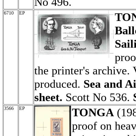
No 496.
6710
EP
TO
Ball
Sail
proo
the printer's archive.
produced.
Sea and Ai
sheet.
Scott No 536.
3566
EP
TONGA
(19
proof on hea