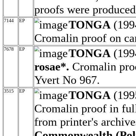
proofs were produce
7144
EP
TONGA
(199
Cromalin proof on ca
7678
EP
TONGA
(199
rosae*.
Cromalin proo
Yvert No 967.
3515
EP
TONGA
(199
Cromalin proof in ful
from printer's archiv
Commonwealth (Poly