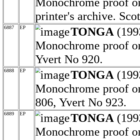
Monochrome proof on 
printer's archive. Sc
6887
EP
TONGA
(199
Monochrome proof on
Yvert No 920.
6888
EP
TONGA
(199
Monochrome proof on 
806, Yvert No 923.
6889
EP
TONGA
(199
Monochrome proof on 