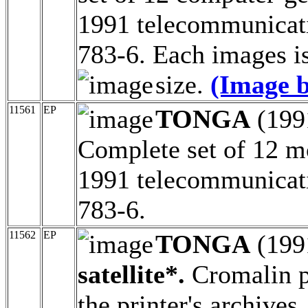
1991 telecommunicati
783-6. Each images is
size.
(Image b
11561
EP
TONGA
(199
Complete set of 12 m
1991 telecommunicati
783-6.
11562
EP
TONGA
(199
satellite*.
Cromalin pr
the printer's archive