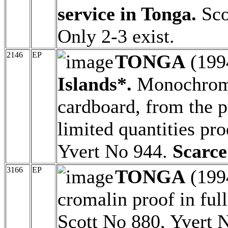
service in Tonga.
Sco
Only 2-3 exist.
2146
EP
TONGA
(199
Islands*.
Monochrome
cardboard, from the pr
limited quantities pr
Yvert No 944.
Scarce
3166
EP
TONGA
(199
cromalin proof in full
Scott No 880, Yvert 