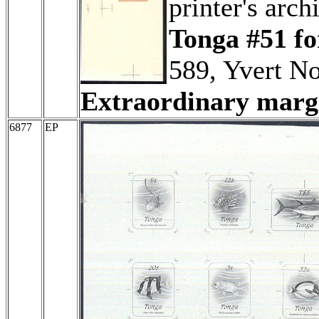
printer's arch
Tonga #51 fo
589, Yvert No
Extraordinary margi
6877
EP