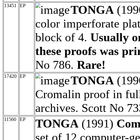
13451
EP
TONGA
(199
color imperforate pla
block of 4.
Usually o
these proofs was pri
No 786.
Rare!
17420
EP
TONGA
(199
Cromalin proof in full
archives. Scott No 73
11560
EP
TONGA
(1991)
Com
set of 12 computer-ge