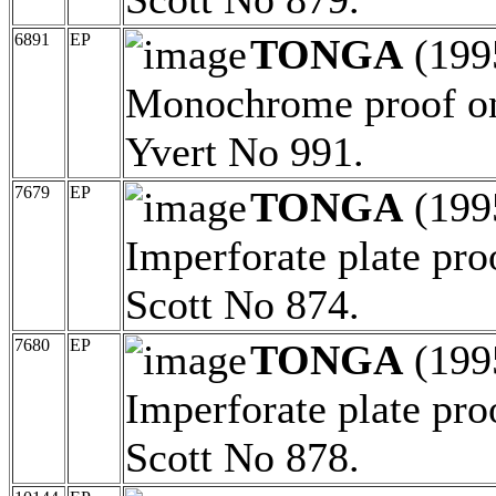
6891
EP
TONGA
(199
Monochrome proof on
Yvert No 991.
7679
EP
TONGA
(199
Imperforate plate pro
Scott No 874.
7680
EP
TONGA
(199
Imperforate plate pro
Scott No 878.