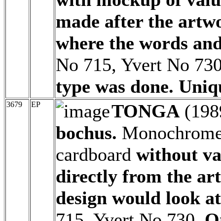
made after the artw
where the words and
No 715, Yvert No 73
type was done. Uniq
3679
EP
TONGA
(198
bochus.
Monochrome a
cardboard
without v
directly from the ar
design would look at
715, Yvert No 730.
O