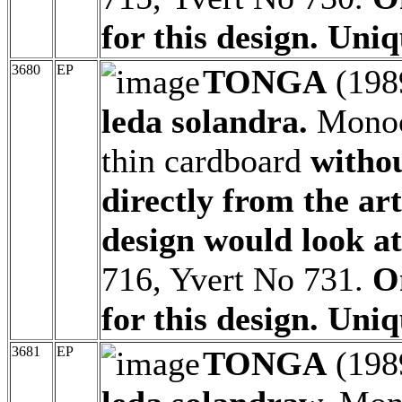
for this design. Uniq
3680
EP
TONGA
(198
leda solandra.
Monoc
thin cardboard
witho
directly from the ar
design would look at
716, Yvert No 731.
O
for this design. Uniq
3681
EP
TONGA
(198