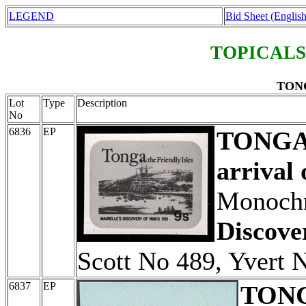
LEGEND
Bid Sheet (English
TOPICALS
TONG
Lot
Type
Description
No
6836
EP
TONG
arrival 
Monochr
Discove
Scott No 489, Yvert 
6837
EP
TON