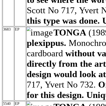
Scott No 717, Yvert 
this type was done. 
3683
EP
TONGA
(198
plexippus.
Monochrom
cardboard
without v
directly from the ar
design would look at
717, Yvert No 732.
O
for this design. Uniq
5540
EP