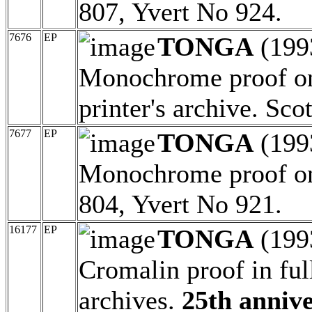
807, Yvert No 924.
7676
EP
TONGA
(199
Monochrome proof on 
printer's archive. Sc
7677
EP
TONGA
(199
Monochrome proof on 
804, Yvert No 921.
16177
EP
TONGA
(199
Cromalin proof in full
archives.
25th annive