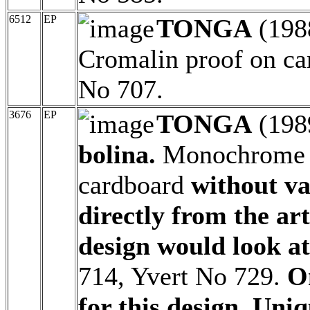
6512
EP
TONGA
(198
Cromalin proof on ca
No 707.
3676
EP
TONGA
(198
bolina.
Monochrome a
cardboard
without v
directly from the ar
design would look at
714, Yvert No 729.
O
for this design. Uniq