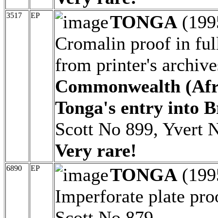
3517
EP
TONGA
(199
Cromalin proof in ful
from printer's archiv
Commonwealth (Afric
Tonga's entry into 
Scott No 899, Yvert N
Very rare!
6890
EP
TONGA
(199
Imperforate plate pro
Scott No 879.