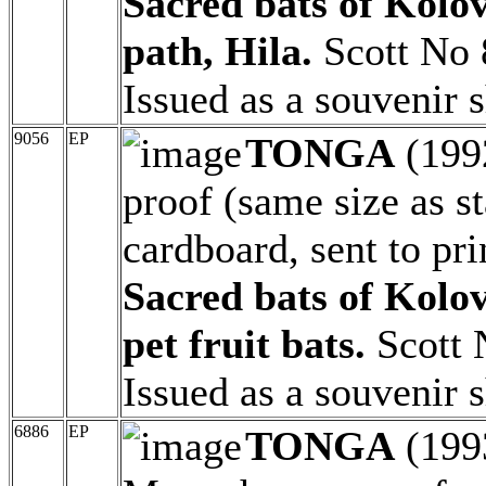
Sacred bats of Kolo
path, Hila.
Scott No 
Issued as a souvenir 
9056
EP
TONGA
(199
proof (same size as 
cardboard, sent to pri
Sacred bats of Kolov
pet fruit bats.
Scott 
Issued as a souvenir 
6886
EP
TONGA
(199