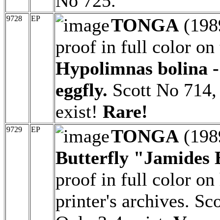
No 725.
9728
EP
TONGA
(198
proof in full color on
Hypolimnas bolina -
eggfly.
Scott No 714,
exist!
Rare!
9729
EP
TONGA
(198
Butterfly "Jamides 
proof in full color o
printer's archives. S