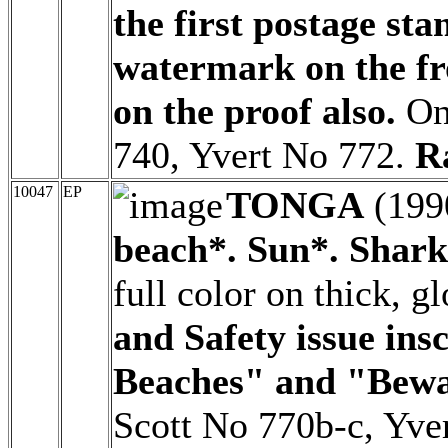
the first postage st
watermark on the fr
on the proof also.
Onl
740, Yvert No 772.
R
10047
EP
TONGA
(199
beach*. Sun*. Shark 
full color on thick, 
and Safety issue in
Beaches" and "Bewa
Scott No 770b-c, Yve