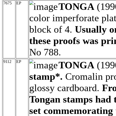
7675
EP
TONGA
(199
color imperforate pla
block of 4.
Usually o
these proofs was pri
No 788.
9112
EP
TONGA
(199
stamp*.
Cromalin proo
glossy cardboard.
Fro
Tongan stamps had t
set commemorating t