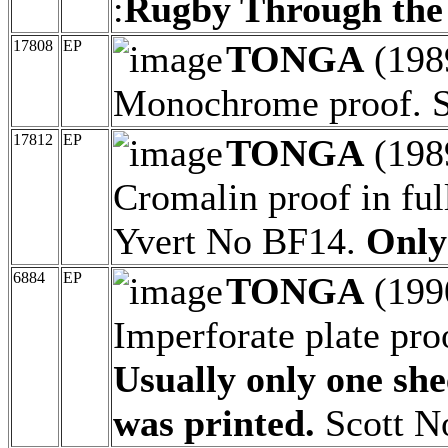
:
Rugby Through the
17808
EP
TONGA
(198
Monochrome proof. S
17812
EP
TONGA
(198
Cromalin proof in ful
Yvert No BF14.
Only
6884
EP
TONGA
(199
Imperforate plate pro
Usually only one shee
was printed.
Scott No