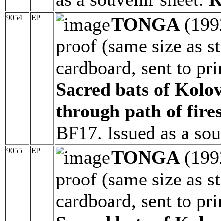
9054
EP
TONGA
(199
proof (same size as 
cardboard, sent to pri
Sacred bats of Kolov
through path of fires
BF17. Issued as a sou
9055
EP
TONGA
(199
proof (same size as 
cardboard, sent to pri