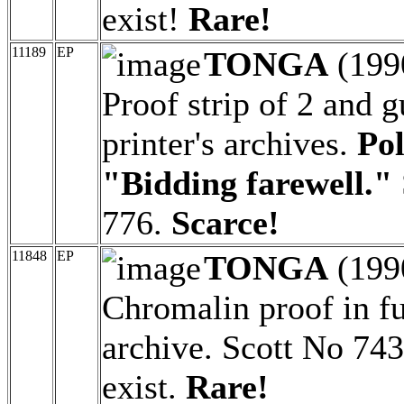
exist!
Rare!
11189
EP
TONGA
(199
Proof strip of 2 and g
printer's archives.
Pol
"Bidding farewell."
776.
Scarce!
11848
EP
TONGA
(199
Chromalin proof in ful
archive. Scott No 743
exist.
Rare!