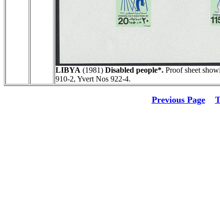
LIBYA
(1981)
Disabled people*.
Proof sheet showi
910-2, Yvert Nos 922-4.
Previous Page
T