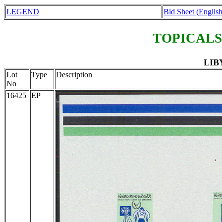
LEGEND
Bid Sheet (English
TOPICALS
LIBY
Lot
Type
Description
No
16425
EP