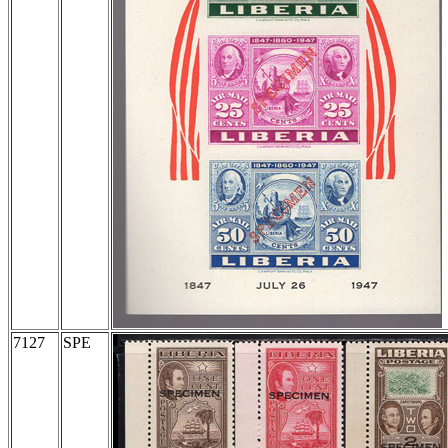
7127
SPE