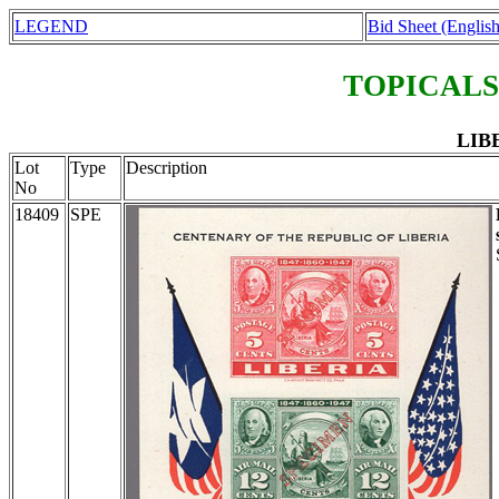
LEGEND
Bid Sheet (English
TOPICALS
LIBE
Lot
Type
Description
No
18409
SPE