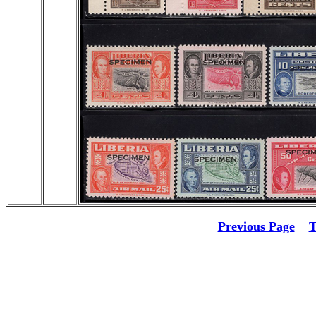
Previous Page
T