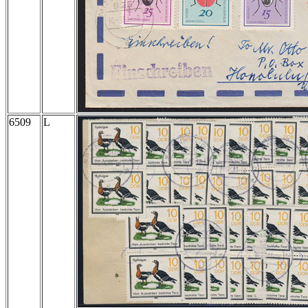
6509
L