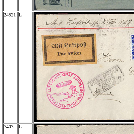
24521
L
7403
L