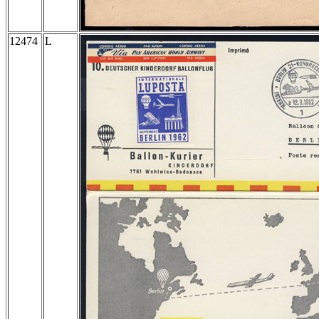
12474
L