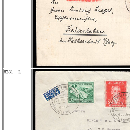
6281
L