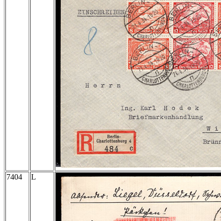
7404
L