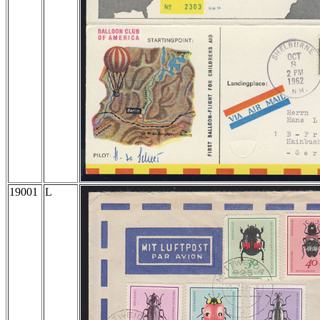
19001
L