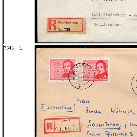
7343
L