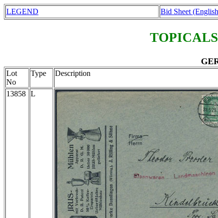
LEGEND
Bid Sheet (English
TOPICALS
GER
Lot
Type
Description
No
13858
L