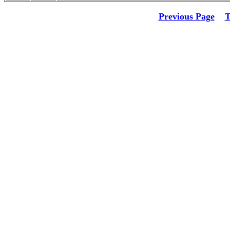
Previous Page
T