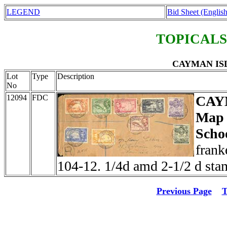
LEGEND
Bid Sheet (English
TOPICALS
CAYMAN ISLA
Lot
Type
Description
No
12094
FDC
CAY
Map 
Scho
frank
104-12. 1/4d amd 2-1/2 d stam
Previous Page
T