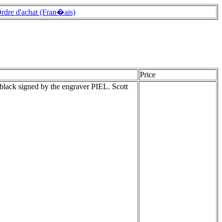
rdre d'achat (Fran�ais)
Price
black signed by the engraver PIEL. Scott