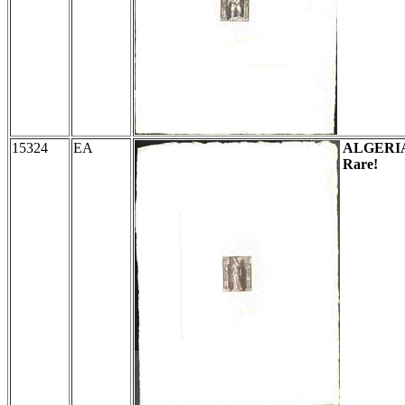
15324
EA
ALGERI
Rare!