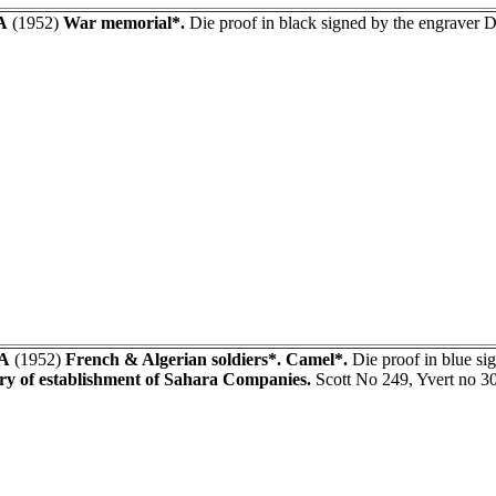
A
(1952)
War memorial*.
Die proof in black signed by the engraver
A
(1952)
French & Algerian soldiers*. Camel*.
Die proof in blue 
ry of establishment of Sahara Companies.
Scott No 249, Yvert no 3