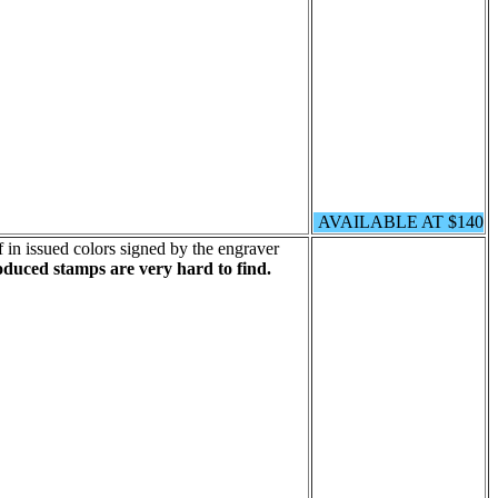
AVAILABLE AT $140
 in issued colors signed by the engraver
oduced stamps are very hard to find.