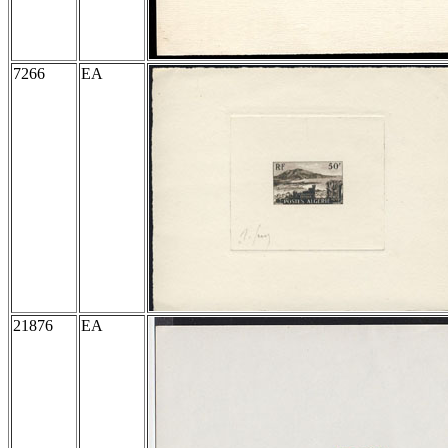
7266
EA
21876
EA