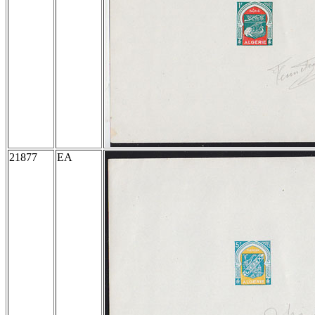
21877
EA