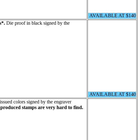
AVAILABLE AT $140
s*.
Die proof in black signed by the
AVAILABLE AT $140
issued colors signed by the engraver
 produced stamps are very hard to find.