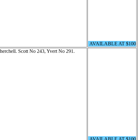
AVAILABLE AT $100
Cherchell. Scott No 243, Yvert No 291.
AVAILABLE AT $100