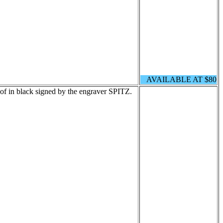
AVAILABLE AT $80
of in black signed by the engraver SPITZ.