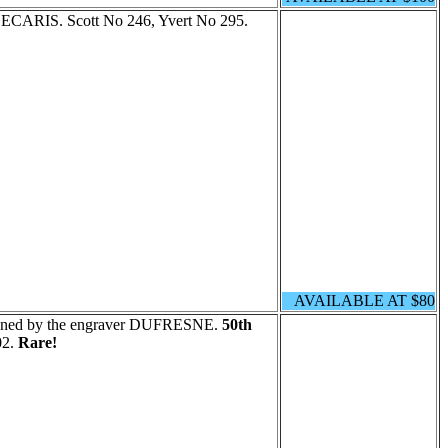
 DECARIS. Scott No 246, Yvert No 295.
AVAILABLE AT $80
signed by the engraver DUFRESNE.
50th
02.
Rare!