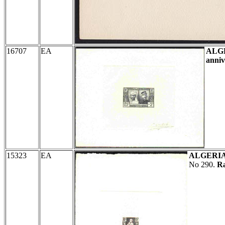
16707
EA
ALG
anniv
15323
EA
ALGERI
No 290.
Ra