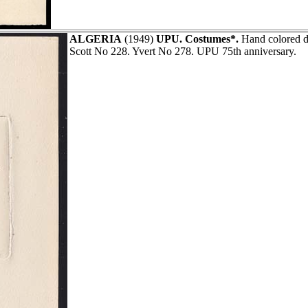
ALGERIA
(1949)
UPU. Costumes*.
Hand colored d
Scott No 228. Yvert No 278. UPU 75th anniversary.