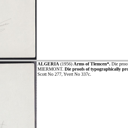
ALGERIA
(1956)
Arms of Tlemcen*.
Die proof
MIERMONT.
Die proofs of typographically pr
Scott No 277, Yvert No 337c.