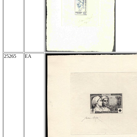
25265
EA