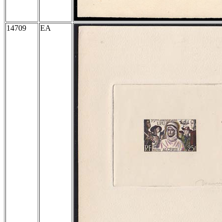
14709
EA