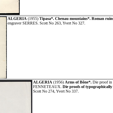
ALGERIA
(1955)
Tipasa*. Chenau mountains*. Roman ruin
engraver SERRES. Scott No 263, Yvert No 327.
ALGERIA
(1956)
Arms of Bône*.
Die proof in 
FENNETEAUX.
Die proofs of typographically
Scott No 274, Yvert No 337.