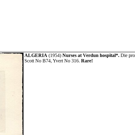
ALGERIA
(1954)
Nurses at Verdun hospital*.
Die pro
Scott No B74, Yvert No 316.
Rare!