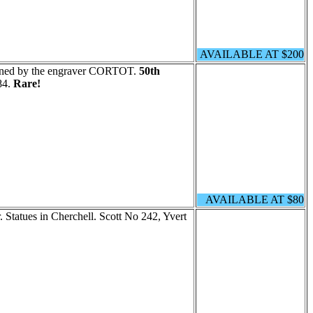
AVAILABLE AT $200
igned by the engraver CORTOT.
50th
84.
Rare!
AVAILABLE AT $80
. Statues in Cherchell. Scott No 242, Yvert