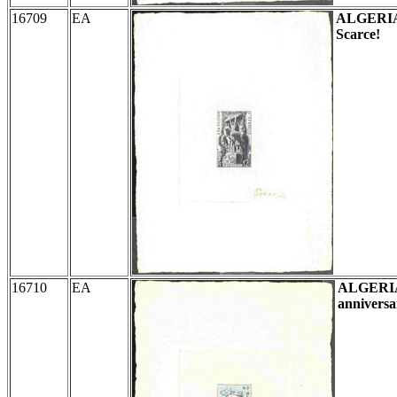
16709
EA
ALGERI
Scarce!
16710
EA
ALGERI
anniversa