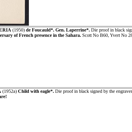
ERIA
(1950)
de Foucauld*. Gen. Laperrine*.
Die proof in black s
ersary of French presence in the Sahara.
Scott No B60, Yvert No 2
A
(1952a)
Child with eagle*.
Die proof in black signed by the engraver
re!