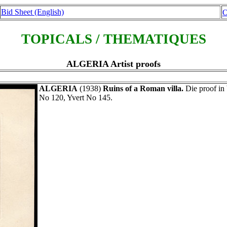
Bid Sheet (English)
O
TOPICALS / THEMATIQUES
ALGERIA Artist proofs
ALGERIA
(1938)
Ruins of a Roman villa.
Die proof in 
No 120, Yvert No 145.