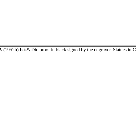
A
(1952b)
Isis*.
Die proof in black signed by the engraver. Statues in 