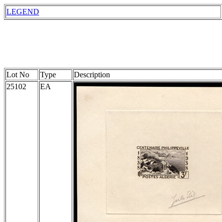
LEGEND
Lot No
Type
Description
25102
EA