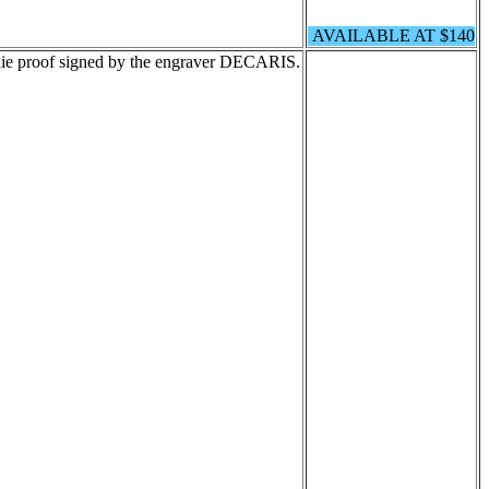
AVAILABLE AT $140
ie proof signed by the engraver DECARIS.