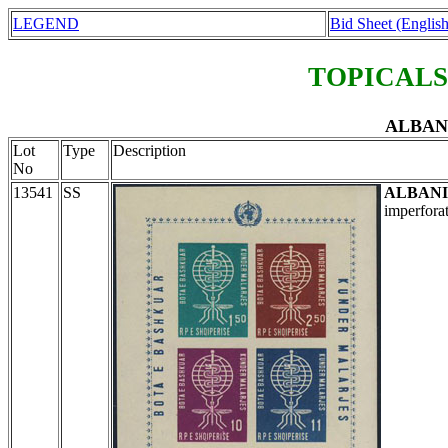
LEGEND
Bid Sheet (English
TOPICALS
ALBANI
Lot
Type
Description
No
13541
SS
ALBAN
imperfora