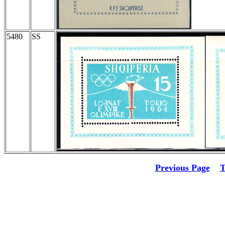
5480
SS
Previous Page
T