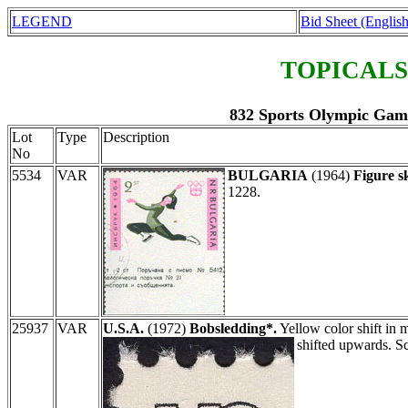
LEGEND
Bid Sheet (English
TOPICALS
832 Sports Olympic Games
Lot
Type
Description
No
5534
VAR
BULGARIA
(1964)
Figure s
1228.
25937
VAR
U.S.A.
(1972)
Bobsledding*.
Yellow color shift in m
shifted upwards. S