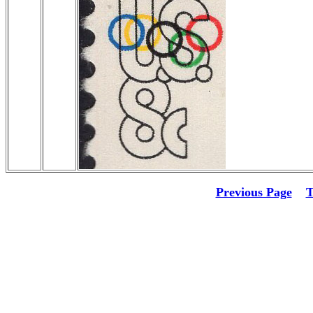
Previous Page
T