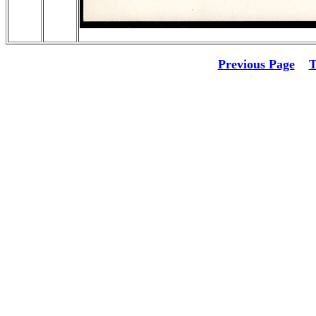
Previous Page
T