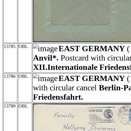
13785
OBL
EAST GERMANY
(
Anvil*.
Postcard with circula
XII.Internationale Friedens
13786
OBL
EAST GERMANY
(
with circular cancel
Berlin-P
Friedensfahrt.
13789
OBL