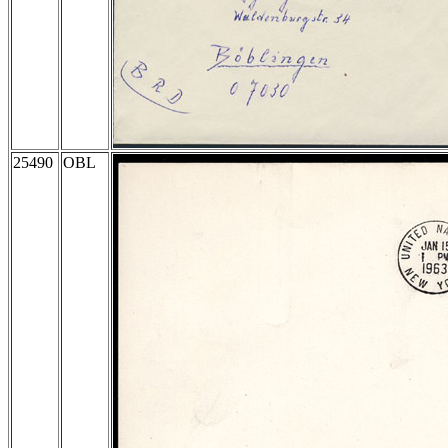
25490
OBL