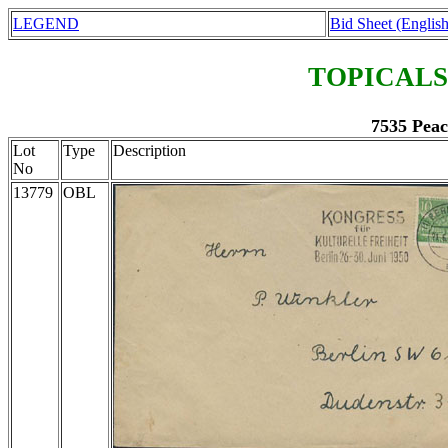
LEGEND
Bid Sheet (English
TOPICALS
7535 Peac
Lot
Type
Description
No
13779
OBL