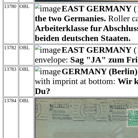
13780
OBL
EAST GERMANY
(
the two Germanies.
Roller ca
Arbeiterklasse fur Abschlus
beiden deutschen Staaten.
13782
OBL
EAST GERMANY
(
envelope:
Sag "JA" zum Fri
13783
OBL
GERMANY (Berlin)
with imprint at bottom:
Wir k
Du?
13784
OBL