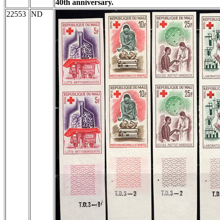
40th anniversary.
22553
ND