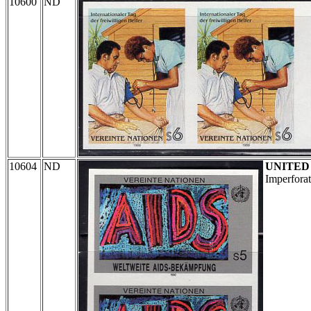
10600
ND
10604
ND
UNITED
Imperforat