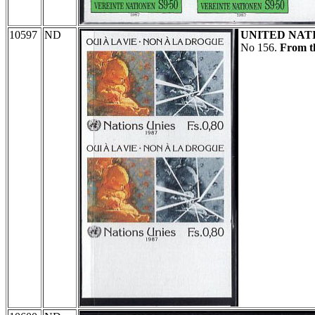
10597
ND
UNITED NAT
No 156.
From th