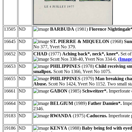
13505
ND
BARBUDA
(1981)
Florence Nightingale
16645
ND
ST. PIERRE & MIQUELON
(1968)
Sun
No 377, Yvert No 379.
16652
ND
CHAD
(1977)
Aching back*, neck*, knee*.
Set of
Scott Nos 338-40, Yvert Nos 334-6.
(Image
16653
ND
PHILIPPINES
(1978)
Child receiving sm
smallpox.
Scott No 1366, Yvert No 1075.
16655
ND
PHILIPPINES
(1979)
Man breaking chai
Abuse.
Scott No 1424, Yvert No 1152. Two small stap
16661
ND
GABON
(1985)
Schweitzer*.
Imperforate 
16664
ND
BELGIUM
(1989)
Father Damien*.
Imper
2346.
19183
ND
RWANDA
(1975)
Caduceus.
Imperforate 
19186
ND
KENYA
(1988)
Baby being fed with eye