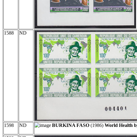
1588
ND
1598
ND
BURKINA FASO
(1986)
World Health b