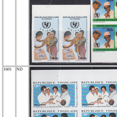
1601
ND