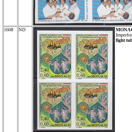
1608
ND
MONA
Imperfor
fight tu