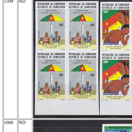
1599
ND
1600
ND