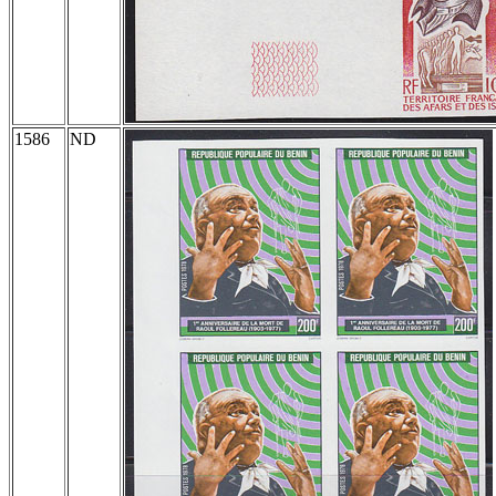
1586
ND