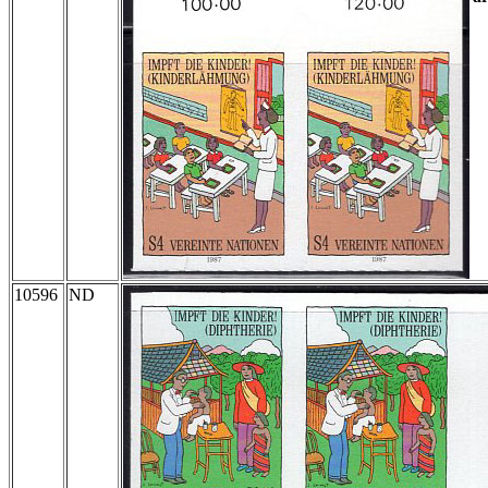
10596
ND