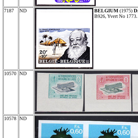
7187
ND
BELGIUM
(1975)
D
B926, Yvert No 1773.
10570
ND
10578
ND