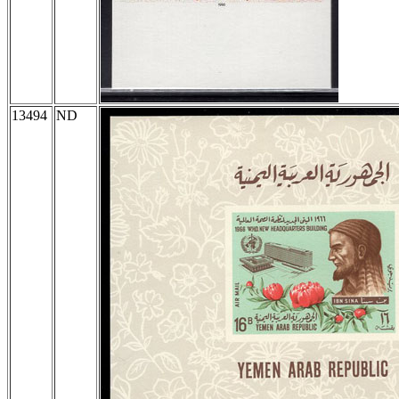
13494
ND