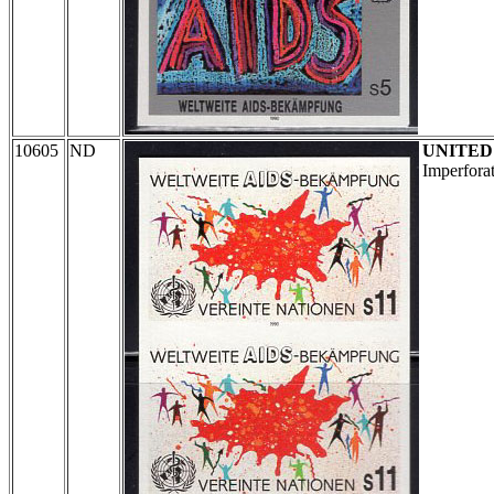
10605
ND
UNITED
Imperforat