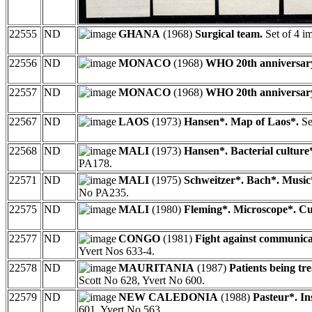
22555
ND
GHANA
(1968)
Surgical team.
Set of 4 i
22556
ND
MONACO
(1968)
WHO 20th anniversar
22557
ND
MONACO
(1968)
WHO 20th anniversar
22567
ND
LAOS
(1973)
Hansen*. Map of Laos*.
Se
22568
ND
MALI
(1973)
Hansen*. Bacterial culture
PA178.
22571
ND
MALI
(1975)
Schweitzer*. Bach*. Music
No PA235.
22575
ND
MALI
(1980)
Fleming*. Microscope*. Cu
22577
ND
CONGO
(1981)
Fight against communicab
Yvert Nos 633-4.
22578
ND
MAURITANIA
(1987)
Patients being tre
Scott No 628, Yvert No 600.
22579
ND
NEW CALEDONIA
(1988)
Pasteur*. In
601, Yvert No 563.