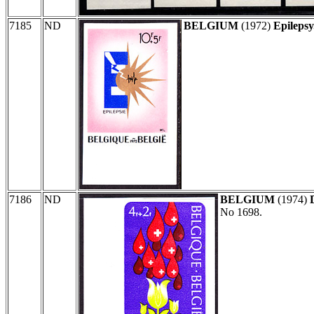
7185
ND
BELGIUM
(1972)
Epilepsy
7186
ND
BELGIUM
(1974)
No 1698.