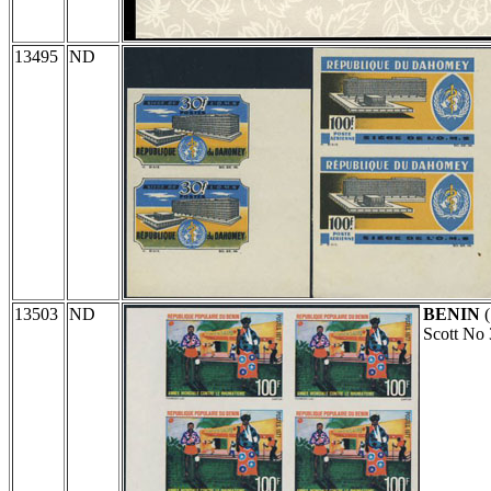
13495
ND
13503
ND
BENIN
(
Scott No 