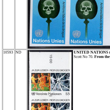
10593
ND
UNITED NATIONS 
Scott No 70.
From the