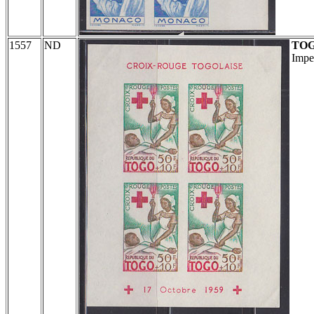
1557
ND
TO
Impe