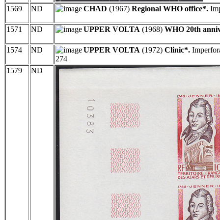
1569
ND
CHAD
(1967)
Regional WHO office*.
Imp
1571
ND
UPPER VOLTA
(1968)
WHO 20th anniv
1574
ND
UPPER VOLTA
(1972)
Clinic*.
Imperfora
274
1579
ND