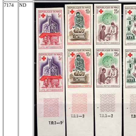
7174
ND