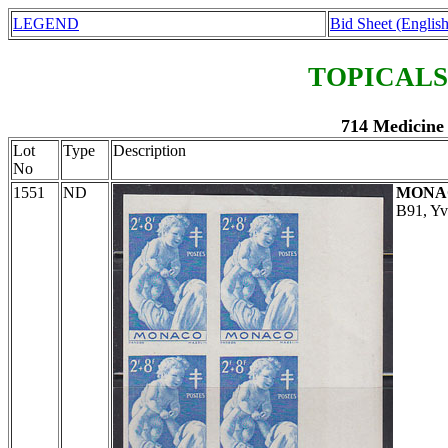
LEGEND
Bid Sheet (English
TOPICALS
714 Medicine
Lot
Type
Description
No
1551
ND
MONA
B91, Yv