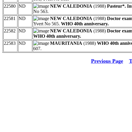
22580
ND
NEW CALEDONIA
(1988)
Pasteur*. In
No 563.
22581
ND
NEW CALEDONIA
(1988)
Doctor exami
Yvert No 565.
WHO 40th anniversary.
22582
ND
NEW CALEDONIA
(1988)
Doctor exami
WHO 40th anniversary.
22583
ND
MAURITANIA
(1988)
WHO 40th annive
607.
Previous Page
T