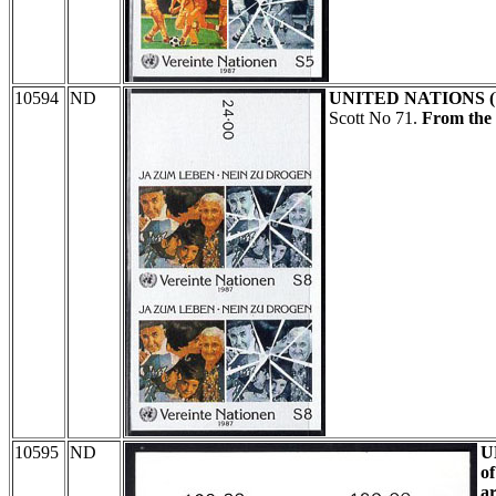
10594
ND
UNITED NATIONS 
Scott No 71.
From the 
10595
ND
U
of
ar