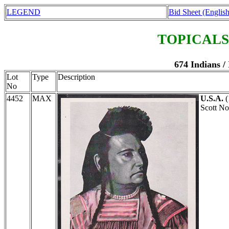
LEGEND
Bid Sheet (English
TOPICALS
674 Indians 
Lot
Type
Description
No
4452
MAX
U.S.A.
(
Scott N