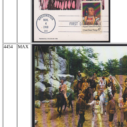
4454
MAX