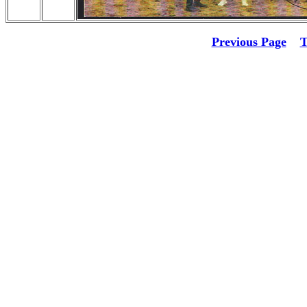
Previous Page
T