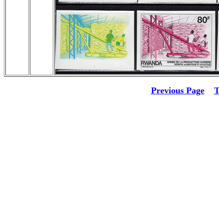
Previous Page
T