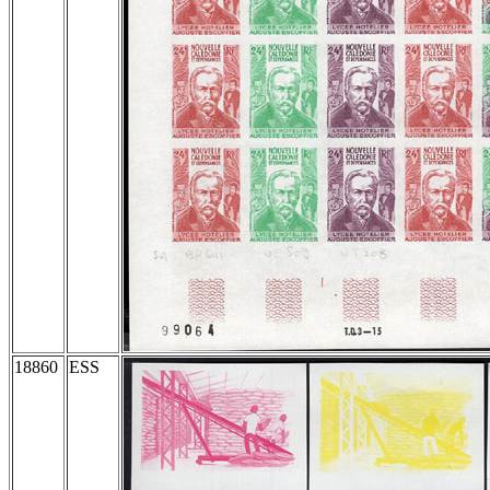
18860
ESS