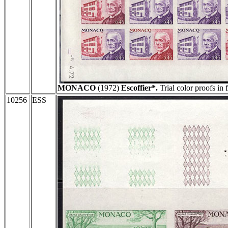
MONACO
(1972)
Escoffier*.
Trial color proofs in 
10256
ESS