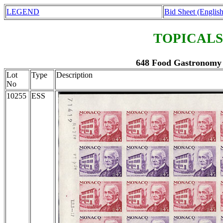
LEGEND
Bid Sheet (English
TOPICALS
648 Food Gastronomy 
Lot
Type
Description
No
10255
ESS