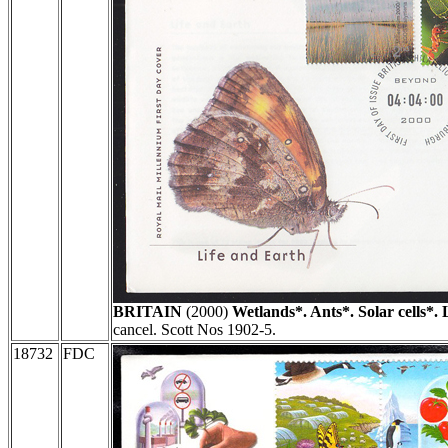
BRITAIN
(2000)
Wetlands*. Ants*. Solar cells*. 
cancel. Scott Nos 1902-5.
18732
FDC