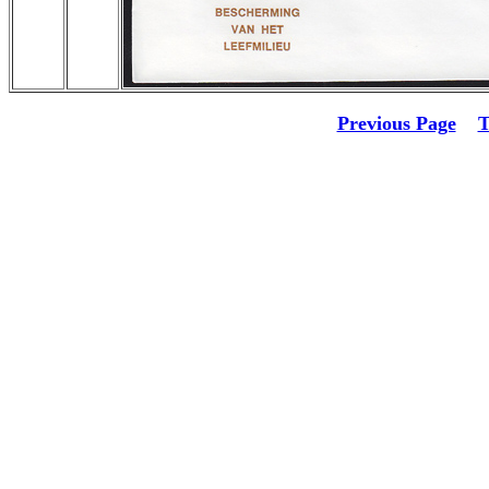
Previous Page
T