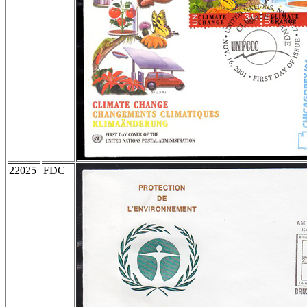
22025
FDC