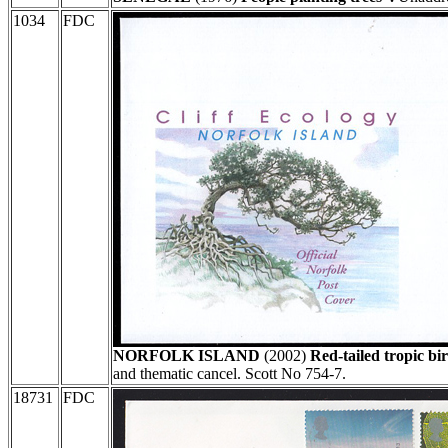
1034
FDC
NORFOLK ISLAND
(2002)
Red-tailed tropic bi
and thematic cancel. Scott No 754-7.
18731
FDC