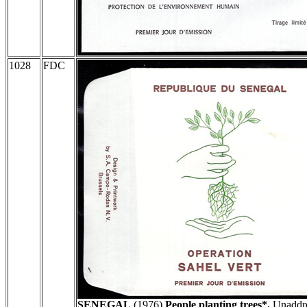
1028
FDC
SENEGAL
(1976)
People planting trees*.
Unaddre