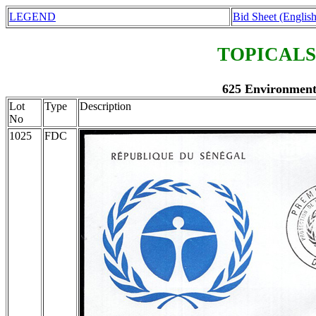
LEGEND
Bid Sheet (English
TOPICALS
625 Environment 
Lot
Type
Description
No
1025
FDC