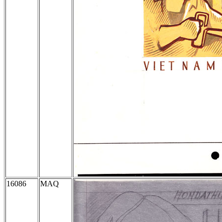
16086
MAQ