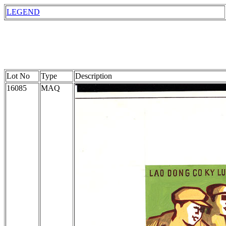
LEGEND
Lot No
Type
Description
16085
MAQ