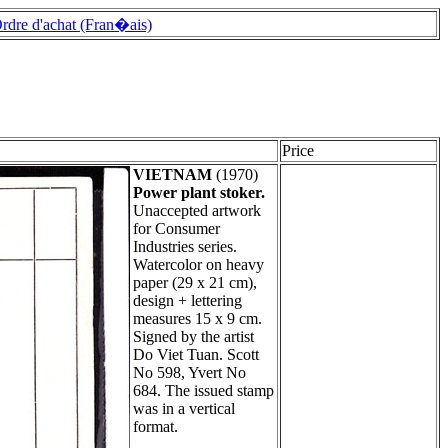
rdre d'achat (Fran�ais)
Price
VIETNAM
(1970)
Power plant stoker.
Unaccepted artwork
for Consumer
Industries series.
Watercolor on heavy
paper (29 x 21 cm),
design + lettering
measures 15 x 9 cm.
Signed by the artist
Do Viet Tuan. Scott
No 598, Yvert No
684. The issued stamp
was in a vertical
format.