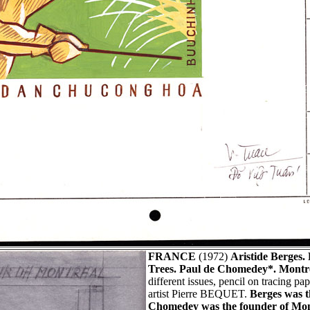
FRANCE
(1972)
Aristide Berges.
Trees. Paul de Chomedey*. Montr
different issues, pencil on tracing p
artist Pierre BEQUET.
Berges was t
Chomedey was the founder of Mon