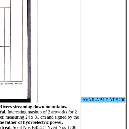
AVAILABLE AT $200
 Rivers streaming down mountains.
éal.
Interesting mashup of 2 artworks for 2
aper, measuring 24 x 31 cm and signed by the
he father of hydroelectric power.
treal.
Scott Nos B454-5, Yvert Nos 1706-