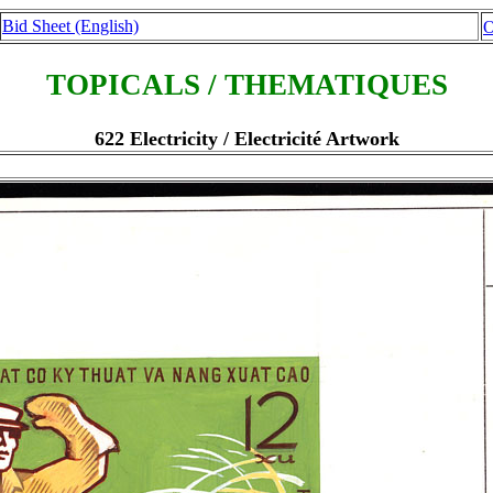
Bid Sheet (English)
O
TOPICALS / THEMATIQUES
622 Electricity / Electricité Artwork