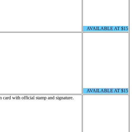
AVAILABLE AT $15
AVAILABLE AT $15
 card with official stamp and signature.