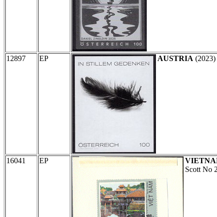
12897
EP
AUSTRIA
(2023
16041
EP
VIETN
Scott No 