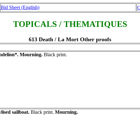
Bid Sheet (English)
O
TOPICALS / THEMATIQUES
613 Death / La Mort Other proofs
delion*. Mourning.
Black print.
ylised sailboat.
Black print.
Mourning.