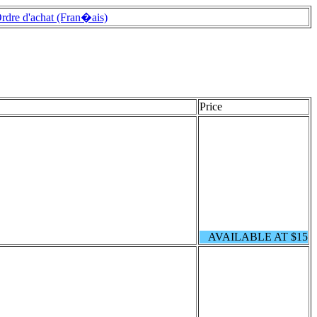
rdre d'achat (Fran�ais)
Price
AVAILABLE AT $15