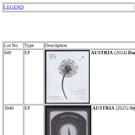
LEGEND
Lot No
Type
Description
949
EP
AUSTRIA
(2024)
Dan
3940
EP
AUSTRIA
(2025)
St