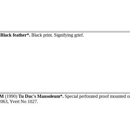
)
Black feather*.
Black print. Signifying grief.
AM
(1990)
Tu Duc's Mausoleum*.
Special perforated proof mounted on
2063, Yvert No 1027.