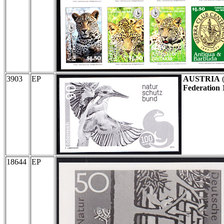
3903
EP
AUSTRIA
Federation 
18644
EP