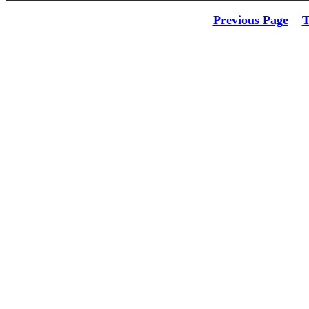
Previous Page
T