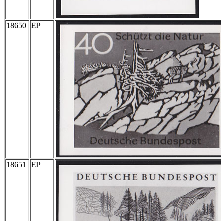
18650
EP
18651
EP