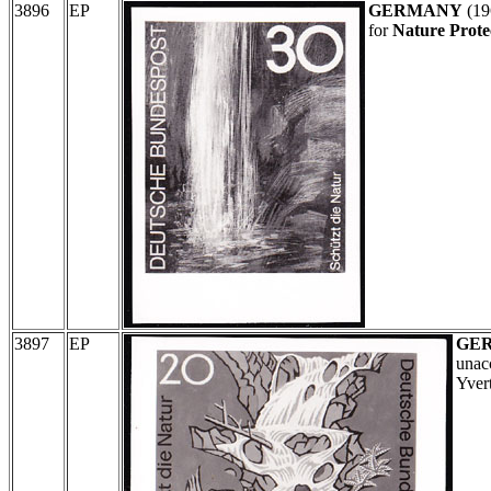
3896
EP
GERMANY
(19
for
Nature Protec
3897
EP
GE
unac
Yver