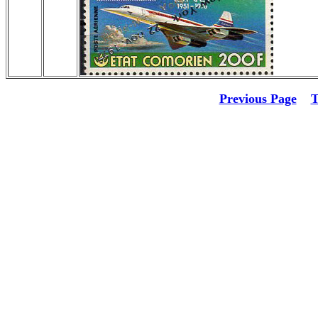
Previous Page
T