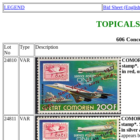
LEGEND
Bid Sheet (English
TOPICALS
606 Conco
Lot
Type
Description
No
24810
VAR
COMOR
stamp*.
in red, 
24811
VAR
COMOR
stamp*.
in silver
appears b