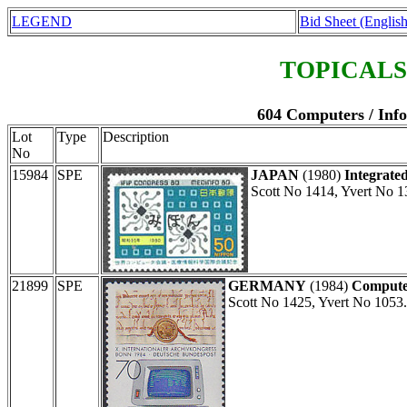
LEGEND
Bid Sheet (English
TOPICALS
604 Computers / Inf
Lot
Type
Description
No
15984
SPE
JAPAN
(1980)
Integrated
Scott No 1414, Yvert No 1
21899
SPE
GERMANY
(1984)
Compute
Scott No 1425, Yvert No 1053.