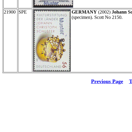
21900
SPE
GERMANY
(2002)
Johann Sc
(specimen). Scott No 2150.
Previous Page
T