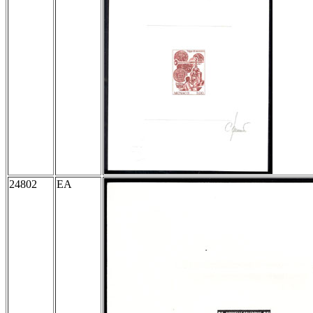
24802
EA