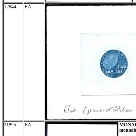
12844
EA
21895
EA
MONA
monnaie