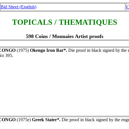
Bid Sheet (English)
O
TOPICALS / THEMATIQUES
598 Coins / Monnaies Artist proofs
CONGO
(1975)
Okengo Iron Bar*.
Die proof in black signed by th
No 395.
CONGO
(1975e)
Greek Stater*.
Die proof in black signed by the eng