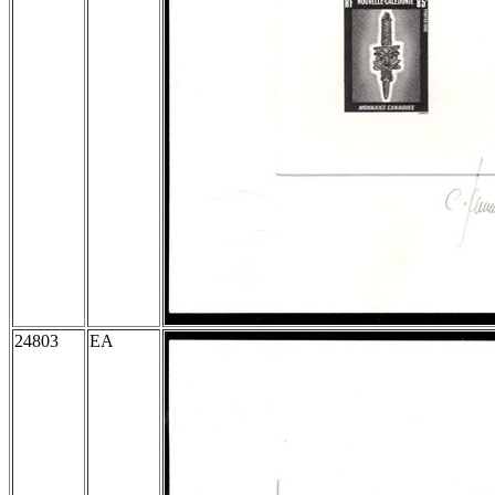
24803
EA