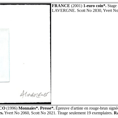
FRANCE
(2001)
1-euro coin*.
Stage 
LAVERGNE. Scott No 2830, Yvert No
CO
(1996)
Monnaies*. Presse*.
Épreuve d'artiste en rouge-brun sig
s.
Yvert No 2060, Scott No 2021. Tirage seulement 19 exemplaires.
Ra