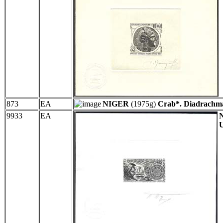
873
EA
NIGER
(1975g)
Crab*. Diadrachm
9933
EA
U