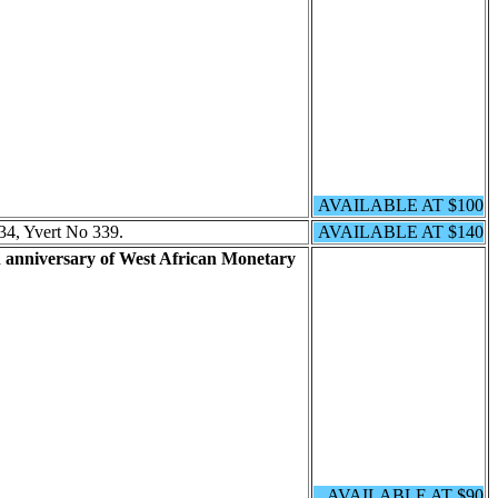
AVAILABLE AT $100
34, Yvert No 339.
AVAILABLE AT $140
 anniversary of West African Monetary
AVAILABLE AT $90