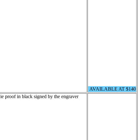
AVAILABLE AT $140
e proof in black signed by the engraver