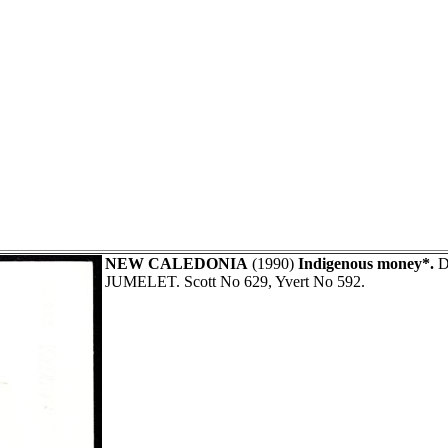
NEW CALEDONIA
(1990)
Indigenous money*.
Di
JUMELET. Scott No 629, Yvert No 592.