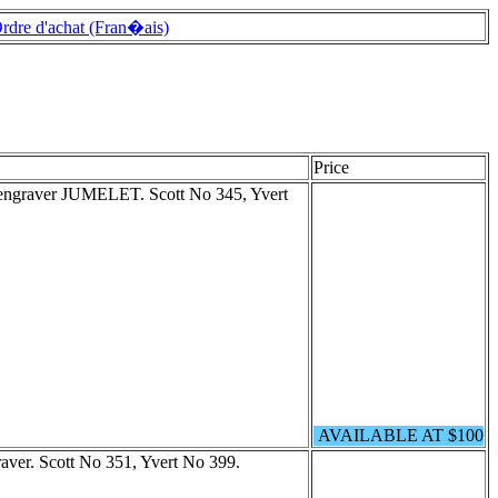
rdre d'achat (Fran�ais)
Price
e engraver JUMELET. Scott No 345, Yvert
AVAILABLE AT $100
raver. Scott No 351, Yvert No 399.