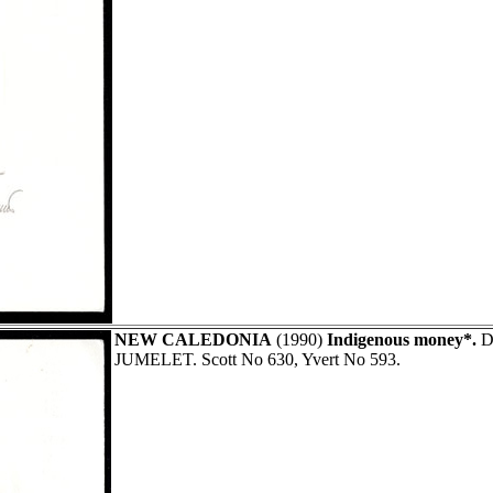
NEW CALEDONIA
(1990)
Indigenous money*.
Di
JUMELET. Scott No 630, Yvert No 593.