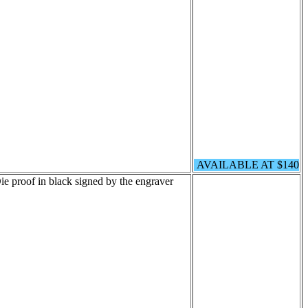
AVAILABLE AT $140
e proof in black signed by the engraver