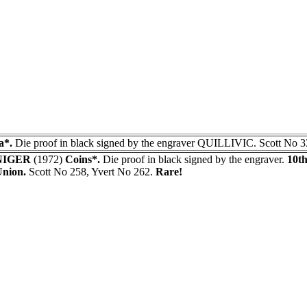
a*.
Die proof in black signed by the engraver QUILLIVIC. Scott No 3
NIGER
(1972)
Coins*.
Die proof in black signed by the engraver.
10th
nion.
Scott No 258, Yvert No 262.
Rare!