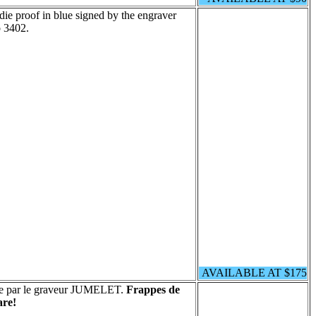
die proof in blue signed by the engraver
 3402.
AVAILABLE AT $175
née par le graveur JUMELET.
Frappes de
re!