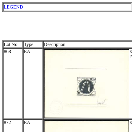
LEGEND
Lot No
Type
Description
868
EA
872
EA