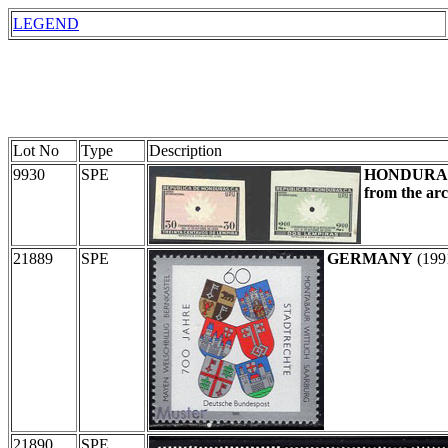
LEGEND
Lot No
Type
Description
9930
SPE
HONDURA
from the arc
21889
SPE
GERMANY
(199
21890
SPE