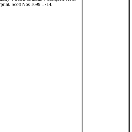
rint. Scott Nos 1699-1714.