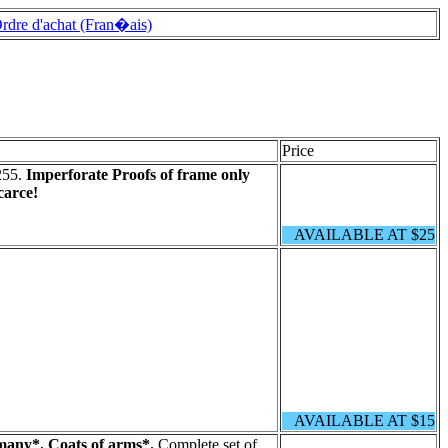
rdre d'achat (Fran�ais)
Price
255.
Imperforate Proofs of frame only
carce!
AVAILABLE AT $25
AVAILABLE AT $15
any*. Coats of arms*.
Complete set of