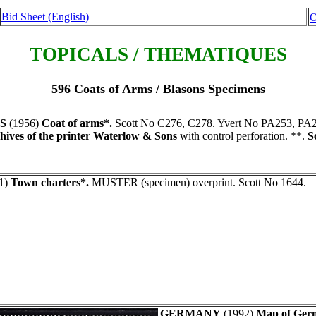
Bid Sheet (English)
O
TOPICALS / THEMATIQUES
596 Coats of Arms / Blasons Specimens
S
(1956)
Coat of arms*.
Scott No C276, C278. Yvert No PA253, PA
hives of the printer Waterlow & Sons
with control perforation. **.
S
1)
Town charters*.
MUSTER (specimen) overprint. Scott No 1644.
GERMANY
(1992)
Map of Germ