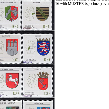
16 with MUSTER (specimen) overp