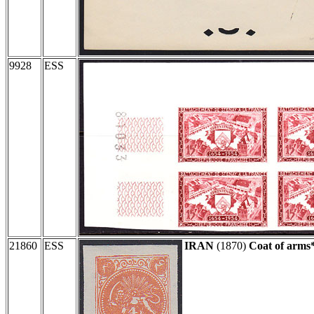
9928
ESS
21860
ESS
IRAN
(1870)
Coat of arms*