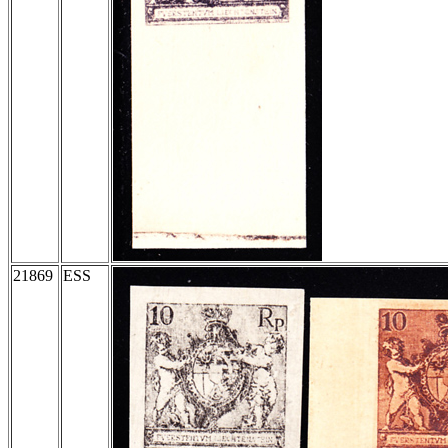
21869
ESS