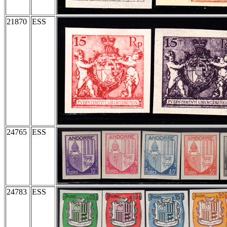
21870
ESS
24765
ESS
24783
ESS