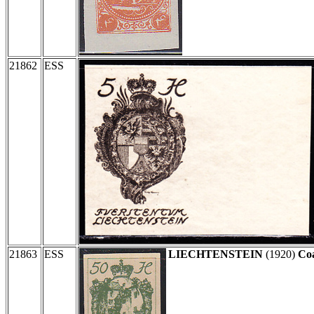
21862
ESS
21863
ESS
LIECHTENSTEIN
(1920)
Coa