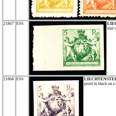
21867
ESS
LIE
trial
21868
ESS
LIECHTENSTE
proof in black on c