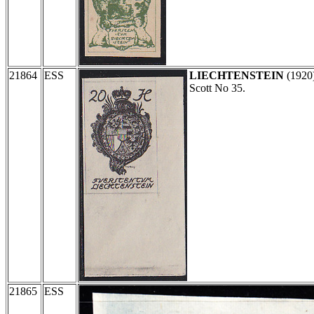
21864
ESS
LIECHTENSTEIN
(1920
Scott No 35.
21865
ESS