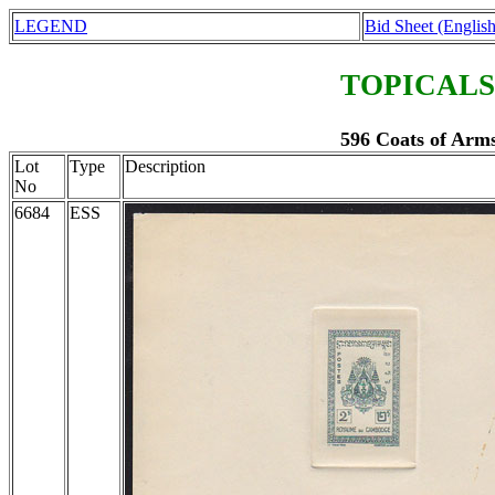
LEGEND
Bid Sheet (English
TOPICALS
596 Coats of Arms
Lot
Type
Description
No
6684
ESS