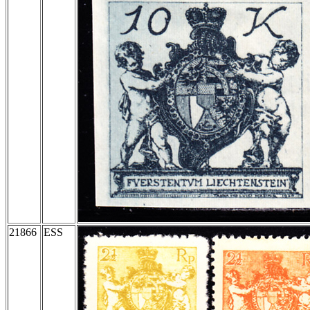
21866
ESS