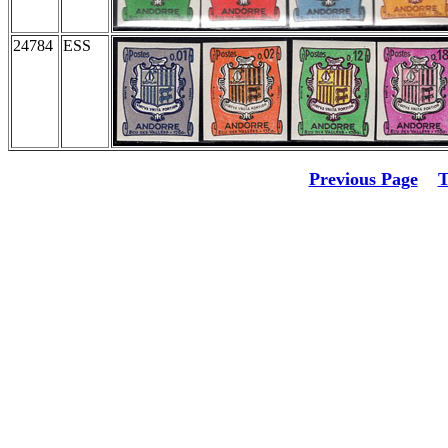
24784
ESS
Previous Page
T