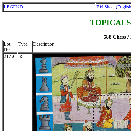
LEGEND
Bid Sheet (English
TOPICALS
588 Chess /
Lot
Type
Description
No
21756
SS