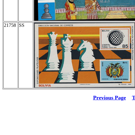
21758
SS
Previous Page
T