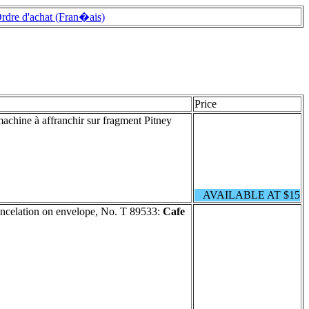
rdre d'achat (Fran�ais)
Price
machine à affranchir sur fragment Pitney
AVAILABLE AT $15
ncelation on envelope, No. T 89533:
Cafe