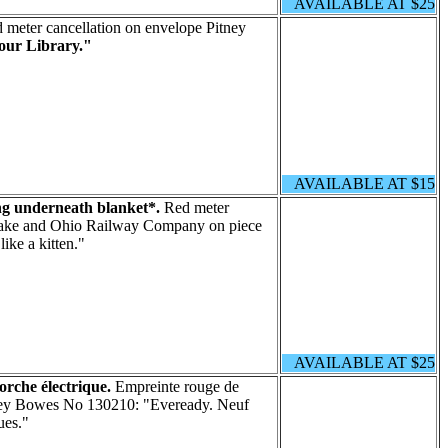
AVAILABLE AT $25
meter cancellation on envelope Pitney
our Library."
AVAILABLE AT $15
ng underneath blanket*.
Red meter
peake and Ohio Railway Company on piece
ike a kitten."
AVAILABLE AT $25
orche électrique.
Empreinte rouge de
tney Bowes No 130210: "Eveready. Neuf
ues."