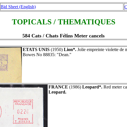
Bid Sheet (English)
O
TOPICALS / THEMATIQUES
584 Cats / Chats Félins Meter cancels
ETATS UNIS
(1950)
Lion*.
Jolie empreinte violette de 
Bowes No 88835: "Dean."
FRANCE
(1986)
Leopard*.
Red meter ca
Leopard.