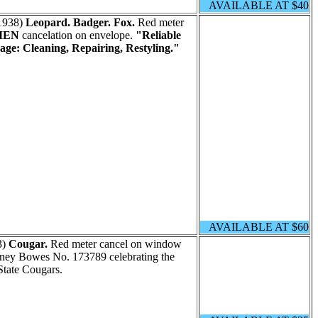
AVAILABLE AT $40
1938)
Leopard. Badger. Fox.
Red meter
MEN
cancelation on envelope.
"Reliable
age: Cleaning, Repairing, Restyling."
AVAILABLE AT $60
3)
Cougar.
Red meter cancel on window
tney Bowes No. 173789 celebrating the
tate Cougars.