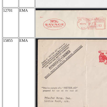
12701
EMA
15855
EMA