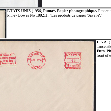
ETATS UNIS
(1956)
Puma*. Papier photographique.
Empreint
Pitney Bowes No 188211: "Les produits de papier 'Savage'."
U.S.A.
(
cancelat
Furs. P
front of 