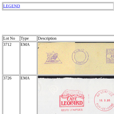
LEGEND
Lot No
Type
Description
3712
EMA
3726
EMA