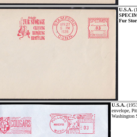
U.S.A.
(
SPECI
Fur Stor
U.S.A.
(195
envelope, Pi
Washington S