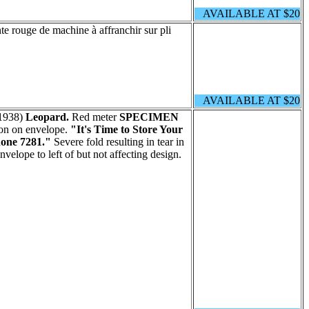
AVAILABLE AT $20
e rouge de machine à affranchir sur pli
AVAILABLE AT $20
1938)
Leopard.
Red meter
SPECIMEN
ion on envelope.
"It's Time to Store Your
hone 7281."
Severe fold resulting in tear in
envelope to left of but not affecting design.