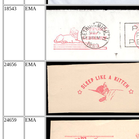
18543
EMA
24656
EMA
24659
EMA