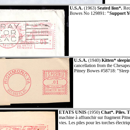
U.S.A.
(1963)
Seated lion*.
Red 
Bowes No 129891:
"Support Y
U.S.A.
(1940)
Kitten* sleepi
cancellation from the Chesa
Pitney Bowes #58718: "Sleep l
ETATS UNIS
(1950)
Chat*. Piles. T
machine à affranchir sur fragment Pi
vies. Les piles pour les torches électriq