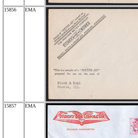
15856
EMA
15857
EMA