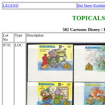
LEGEND
Bid Sheet (English
TOPICALS
582 Cartoons Disney /
Lot
Type
Description
No
9735
LOC