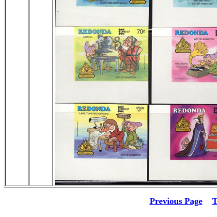
Previous Page
T