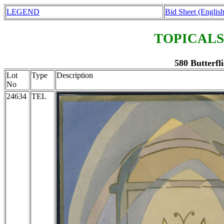
LEGEND
Bid Sheet (English
TOPICALS
580 Butterfli
Lot
Type
Description
No
24634
TEL