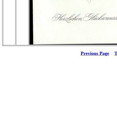
Previous Page
T