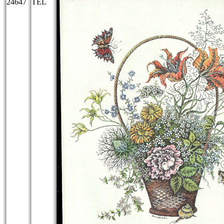
24647
TEL