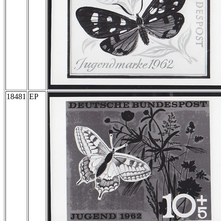
18481
EP