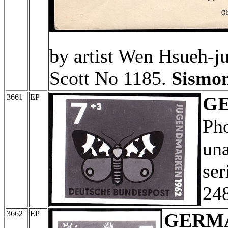
by artist Wen Hsueh-j
Scott No 1185.
Sismon
3661
EP
G
Ph
una
ser
24
3662
EP
GERM