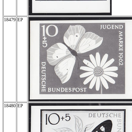
18479
EP
18480
EP