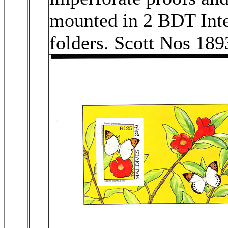
mounted in 2 BDT Inter
folders. Scott Nos 18