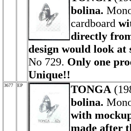
bolina.
Monoc
cardboard
wi
directly fro
design would look at 
No 729.
Only one proo
Unique!!
3677
EP
TONGA
(19
bolina.
Monoc
with mockup
made after t