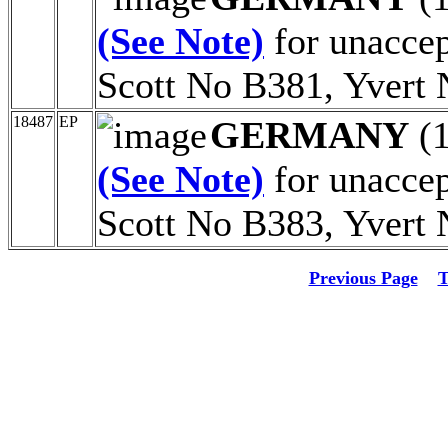
(See Note)
for unaccept
Scott No B381, Yvert 
18487
EP
GERMANY
(
(See Note)
for unaccept
Scott No B383, Yvert 
Previous Page
T