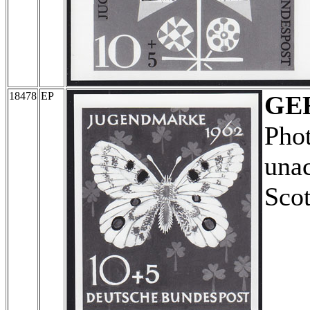
18478
EP
GE
Pho
unac
Scot