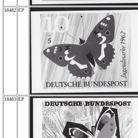
18482
EP
18483
EP