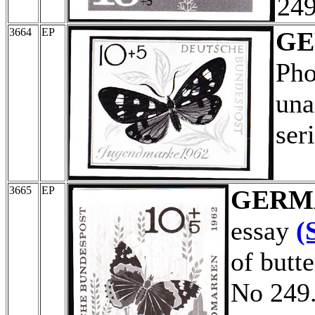
249
3664
EP
G
Pho
una
ser
3665
EP
GERM
essay
(
of butt
No 249