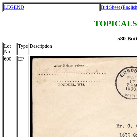
LEGEND
Bid Sheet (English
TOPICALS
580 Butt
Lot
Type
Description
No
600
EP