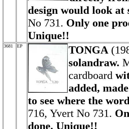
design would look at 
No 731.
Only one proo
Unique!!
3681
EP
TONGA
(19
solandraw.
M
cardboard
wi
added, made 
to see where the wor
716, Yvert No 731.
On
done. Unique!!