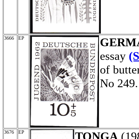
3666
EP
GERM
essay
(
of butte
No 249.
3676
EP
TONGA
(19