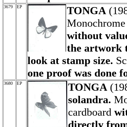
3679
EP
TONGA
(19
Monochrome a
without valu
the artwork 
look at stamp size.
Sc
one proof was done fo
3680
EP
TONGA
(19
solandra.
Mon
cardboard
wi
directly fro