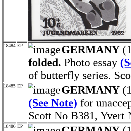
18484
EP
GERMANY
(
folded.
Photo essay
(S
of butterfly series. S
18485
EP
GERMANY
(
(See Note)
for unaccept
Scott No B381, Yvert 
18486
EP
GERMANY
(