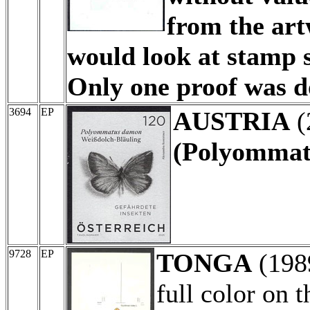
from the art
would look at stamp s
Only one proof was do
3694
EP
AUSTRIA
(
(Polyommat
9728
EP
TONGA
(198
full color on 