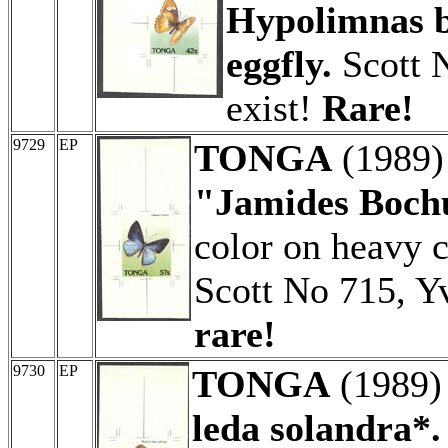
Hypolimnas b
eggfly.
Scott N
exist!
Rare!
9729
EP
TONGA
(1989
"Jamides Boch
color on heavy c
Scott No 715, Y
rare!
9730
EP
TONGA
(1989
leda solandra*.