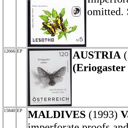
omitted.
12666
EP
AUSTRIA
(
(Eriogaster 
15840
EP
MALDIVES
(1993)
V
imperforate proofs and