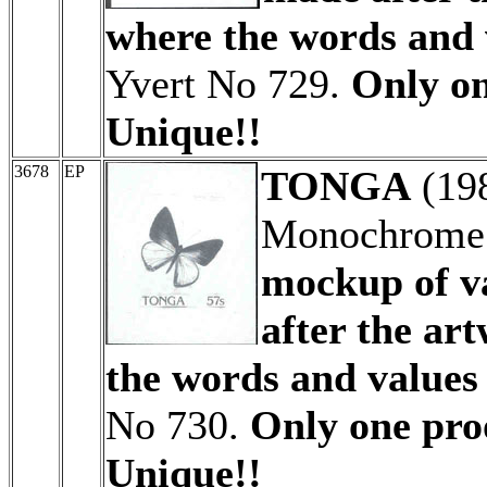
where the words and 
Yvert No 729.
Only on
Unique!!
3678
EP
TONGA
(19
Monochrome 
mockup of v
after the ar
the words and values
No 730.
Only one proo
Unique!!