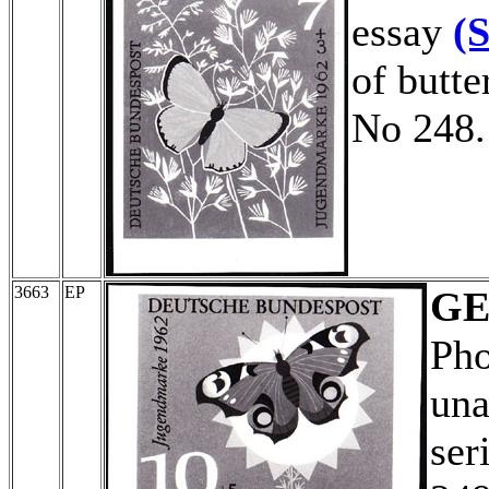
essay
(
of butte
No 248.
3663
EP
G
Pho
una
ser