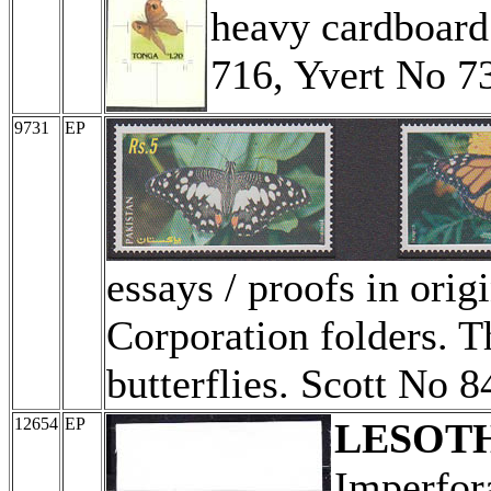
heavy cardboard 
716, Yvert No 73
9731
EP
essays / proofs in orig
Corporation folders. T
butterflies. Scott No 
12654
EP
LESOT
Imperfor