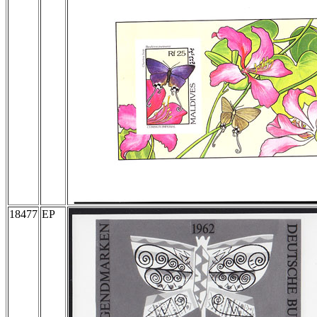
18477
EP