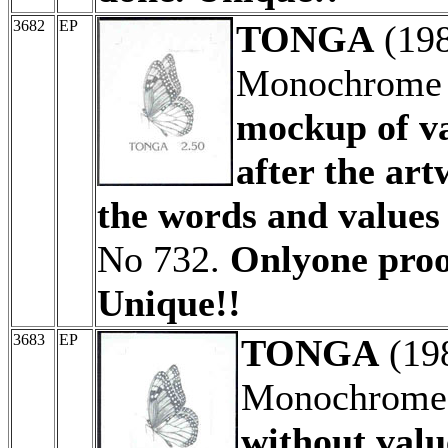
3682
EP
TONGA
(19
Monochrome p
mockup of v
after the ar
the words and values
No 732.
Onlyone proof
Unique!!
3683
EP
TONGA
(19
Monochrome a
without valu