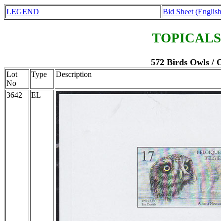
LEGEND
Bid Sheet (English
TOPICALS
572 Birds Owls / 
Lot
Type
Description
No
3642
EL