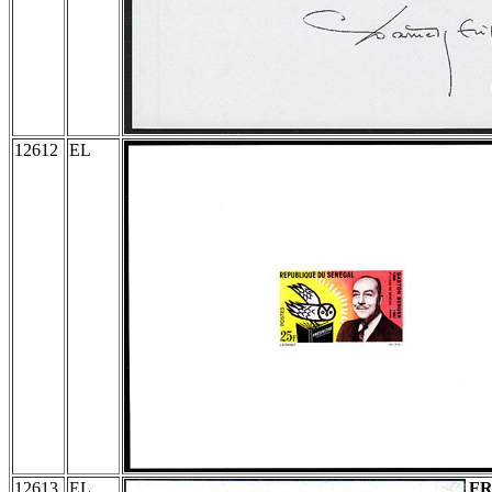
12612
EL
12613
EL
F