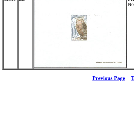
No
Previous Page
T