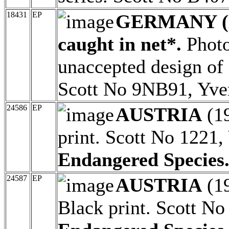
18431
EP
GERMANY (
caught in net*.
Photo
unaccepted design of 
Scott No 9NB91, Yve
24586
EP
AUSTRIA
(1
print. Scott No 1221,
Endangered Species
24587
EP
AUSTRIA
(1
Black print. Scott No