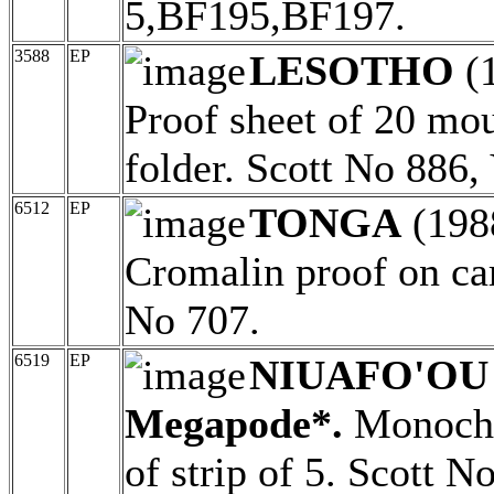
5,BF195,BF197.
3588
EP
LESOTHO
(
Proof sheet of 20 mo
folder. Scott No 886
6512
EP
TONGA
(198
Cromalin proof on ca
No 707.
6519
EP
NIUAFO'OU (
Megapode*.
Monochr
of strip of 5. Scott 