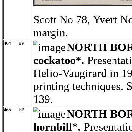
Scott No 78, Yvert No
margin.
464
EP
NORTH BO
cockatoo*.
Presentati
Helio-Vaugirard in 19
printing techniques. 
139.
465
EP
NORTH BO
hornbill*.
Presentatio