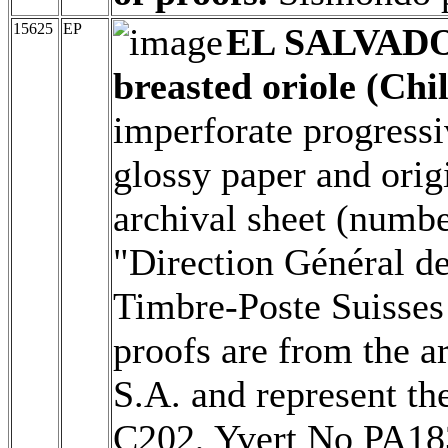
15625
EP
EL SALVAD
breasted oriole (Chil
imperforate progressi
glossy paper and origi
archival sheet (numbe
"Direction Général d
Timbre-Poste Suisses 
proofs are from the a
S.A. and represent th
C202, Yvert No PA1