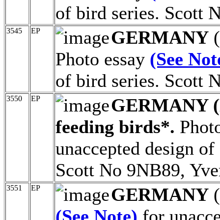
of bird series. Scott
3545
EP
GERMANY
(
Photo essay
(See Not
of bird series. Scott
3550
EP
GERMANY (
feeding birds*.
Photo
unaccepted design of 
Scott No 9NB89, Yve
3551
EP
GERMANY
(
(See Note)
for unacce