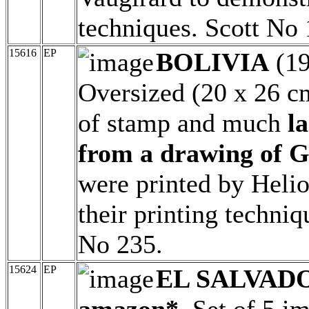
techniques. Scott No
15616
EP
BOLIVIA
(1
Oversized (20 x 26 c
of stamp and much
l
from a drawing of G
were printed by Heli
their printing techni
No 235.
15624
EP
EL SALVAD
amazon*.
Set of 5 im