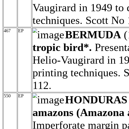
Vaugirard in 1949 to 
techniques. Scott No
467
EP
BERMUDA
(
tropic bird*.
Presenta
Helio-Vaugirard in 19
printing techniques.
112.
550
EP
HONDURAS
amazons (Amazona au
Imperforate margin p