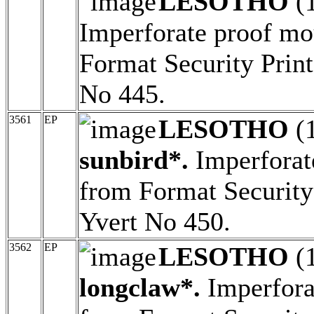
LESOTHO
(
Imperforate proof mo
Format Security Print
No 445.
3561
EP
LESOTHO
(
sunbird*.
Imperforat
from Format Security 
Yvert No 450.
3562
EP
LESOTHO
(
longclaw*.
Imperfora