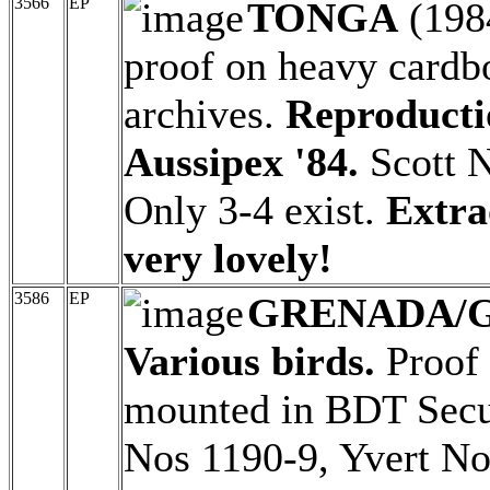
3566
EP
TONGA
(198
proof on heavy cardbo
archives.
Reproducti
Aussipex '84.
Scott N
Only 3-4 exist.
Extra
very lovely!
3586
EP
GRENADA/
Various birds.
Proof 
mounted in BDT Securi
Nos 1190-9, Yvert No