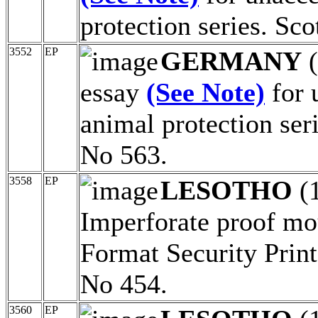
protection series. Sc
3552
EP
GERMANY
(
essay
(See Note)
for 
animal protection ser
No 563.
3558
EP
LESOTHO
(
Imperforate proof mo
Format Security Print
No 454.
3560
EP