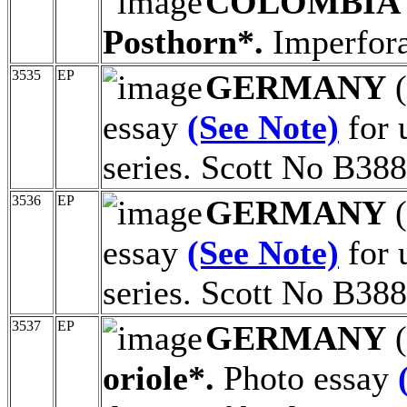
COLOMBIA
Posthorn*.
Imperfora
3535
EP
GERMANY
(
essay
(See Note)
for 
series. Scott No B388
3536
EP
GERMANY
(
essay
(See Note)
for 
series. Scott No B388
3537
EP
GERMANY
(
oriole*.
Photo essay