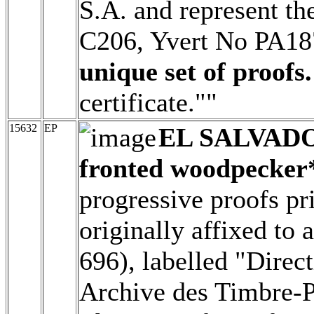
S.A. and represent th
C206, Yvert No PA1
unique set of proofs.
certificate.""
15632
EP
EL SALVAD
fronted woodpecker
progressive proofs pr
originally affixed to
696), labelled "Direc
Archive des Timbre-Po