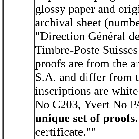
glossy paper and origi
archival sheet (numbe
"Direction Général d
Timbre-Poste Suisses 
proofs are from the a
S.A. and differ from t
inscriptions are white
No C203, Yvert No 
unique set of proofs.
certificate.""