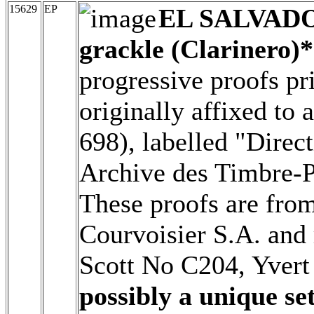
15629
EP
EL SALVAD
grackle (Clarinero)*
progressive proofs pr
originally affixed to
698), labelled "Direc
Archive des Timbre-Po
These proofs are from
Courvoisier S.A. and 
Scott No C204, Yver
possibly a unique set