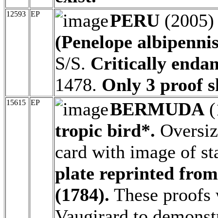
12593
EP
PERU
(2005
(Penelope albipennis
S/S.
Critically endan
1478.
Only 3 proof sh
15615
EP
BERMUDA
(
tropic bird*.
Oversiz
card with image of 
plate reprinted fro
(1784).
These proofs 
Vaugirard to demonstr