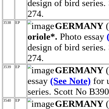
design of bird series
274.
3538
EP
GERMANY
(
oriole*.
Photo essay
design of bird series
274.
3539
EP
GERMANY
(
essay
(See Note)
for 
series. Scott No B390
3540
EP
GERMANY
(