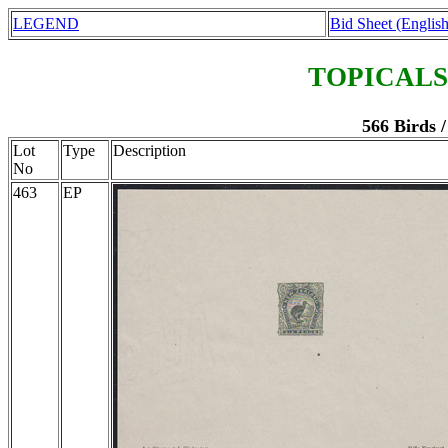
LEGEND
Bid Sheet (English
TOPICALS
566 Birds 
Lot
Type
Description
No
463
EP