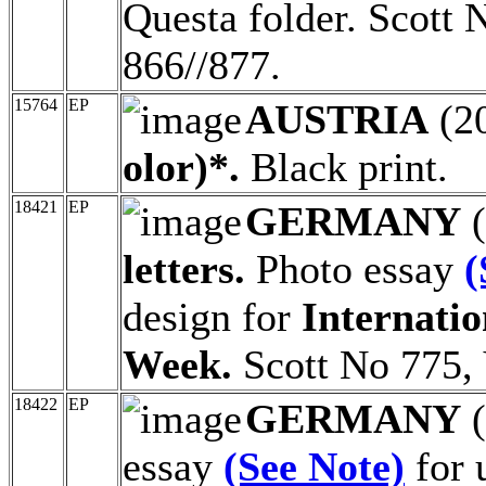
Questa folder. Scott 
866//877.
15764
EP
AUSTRIA
(2
olor)*.
Black print.
18421
EP
GERMANY
(
letters.
Photo essay
(
design for
Internatio
Week.
Scott No 775, 
18422
EP
GERMANY
(
essay
(See Note)
for 