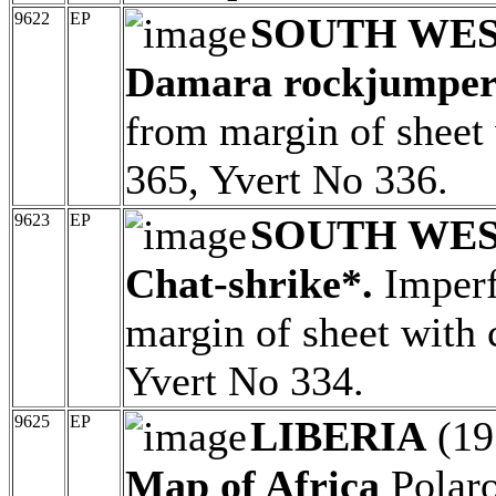
9622
EP
SOUTH WES
Damara rockjumper
from margin of sheet 
365, Yvert No 336.
9623
EP
SOUTH WES
Chat-shrike*.
Imperf
margin of sheet with 
Yvert No 334.
9625
EP
LIBERIA
(19
Map of Africa
Polaro