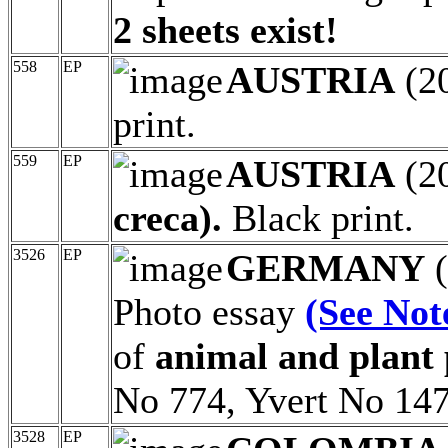
2 sheets exist!
558
EP
AUSTRIA
(2
print.
559
EP
AUSTRIA
(2
creca).
Black print.
3526
EP
GERMANY
(
Photo essay
(See Not
of
animal and plant p
No 774, Yvert No 147
3528
EP