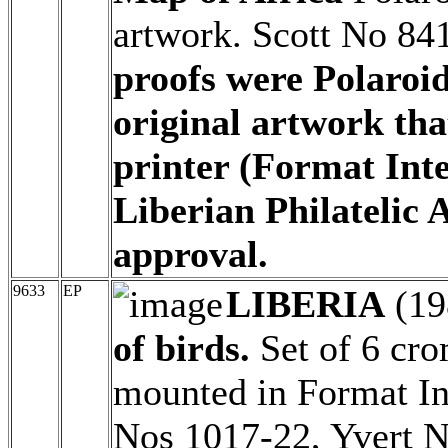
artwork. Scott No 84
proofs were Polaroi
original artwork tha
printer (Format Inte
Liberian Philatelic 
approval.
9633
EP
LIBERIA
(19
of birds.
Set of 6 cro
mounted in Format Int
Nos 1017-22, Yvert N