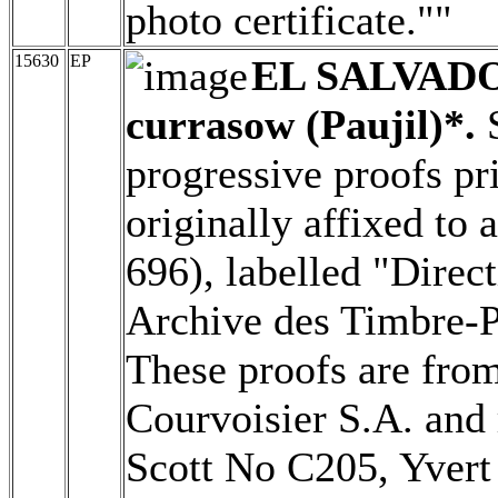
photo certificate.""
15630
EP
EL SALVAD
currasow (Paujil)*.
S
progressive proofs pr
originally affixed to
696), labelled "Direc
Archive des Timbre-P
These proofs are from
Courvoisier S.A. and 
Scott No C205, Yver