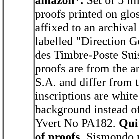
proofs printed on glo
affixed to an archiva
labelled "Direction G
des Timbre-Poste Sui
proofs are from the a
S.A. and differ from t
inscriptions are white
background instead o
Yvert No PA182.
Qui
of proofs.
Sismondo ph