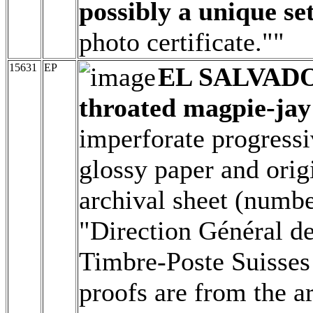
possibly a unique set
photo certificate.""
15631
EP
EL SALVAD
throated magpie-jay 
imperforate progressi
glossy paper and origi
archival sheet (numbe
"Direction Général d
Timbre-Poste Suisses 
proofs are from the a