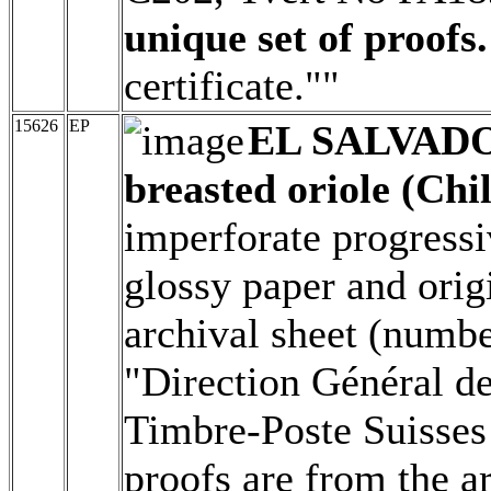
unique set of proofs.
certificate.""
15626
EP
EL SALVAD
breasted oriole (Chil
imperforate progressi
glossy paper and origi
archival sheet (numbe
"Direction Général d
Timbre-Poste Suisses 
proofs are from the a