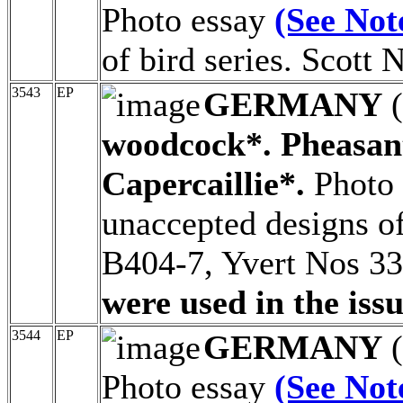
Photo essay
(See Not
of bird series. Scott
3543
EP
GERMANY
(
woodcock*. Pheasant
Capercaillie*.
Photo
unaccepted designs of
B404-7, Yvert Nos 3
were used in the issu
3544
EP
GERMANY
(
Photo essay
(See Not