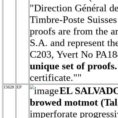
"Direction Général d
Timbre-Poste Suisses 
proofs are from the a
S.A. and represent th
C203, Yvert No PA1
unique set of proofs.
certificate.""
15628
EP
EL SALVAD
browed motmot (Tal
imperforate progressi