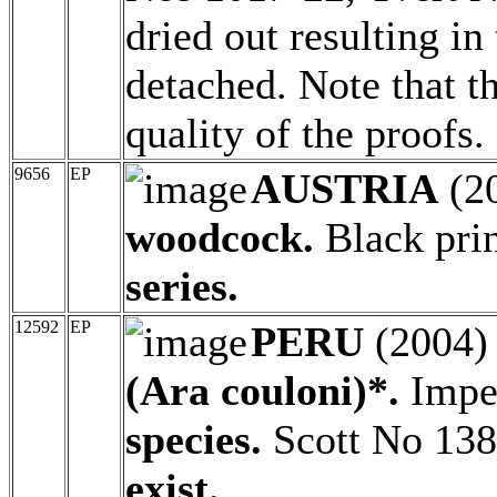
dried out resulting i
detached. Note that th
quality of the proofs.
9656
EP
AUSTRIA
(2
woodcock.
Black pri
series.
12592
EP
PERU
(2004
(Ara couloni)*.
Imper
species.
Scott No 13
exist.