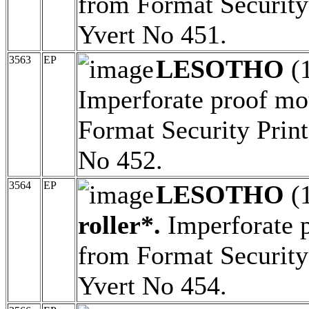
from Format Security 
Yvert No 451.
3563
EP
LESOTHO
(
Imperforate proof mo
Format Security Print
No 452.
3564
EP
LESOTHO
(
roller*.
Imperforate 
from Format Security 
Yvert No 454.