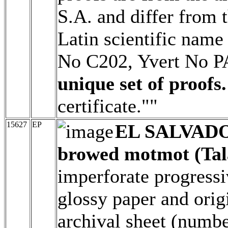
S.A. and differ from t
Latin scientific name
No C202, Yvert No 
unique set of proofs.
certificate.""
15627
EP
EL SALVAD
browed motmot (Tal
imperforate progressi
glossy paper and origi
archival sheet (numbe