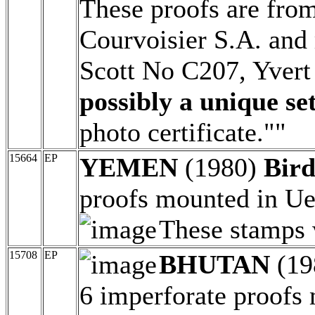
These proofs are from
Courvoisier S.A. and 
Scott No C207, Yver
possibly a unique set
photo certificate.""
15664
EP
YEMEN
(1980)
Bird
proofs mounted in Ueb
These stamps 
15708
EP
BHUTAN
(19
6 imperforate proofs