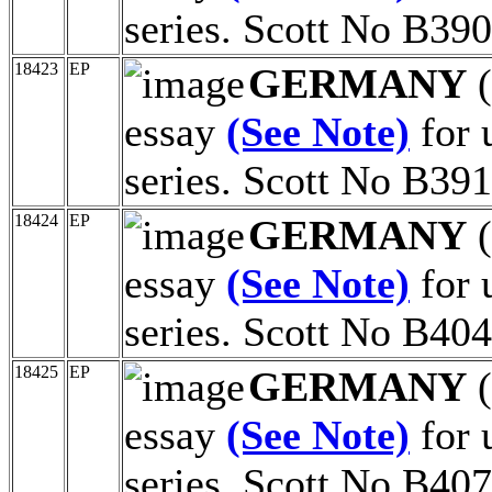
series. Scott No B390
18423
EP
GERMANY
(
essay
(See Note)
for 
series. Scott No B391
18424
EP
GERMANY
(
essay
(See Note)
for 
series. Scott No B404
18425
EP
GERMANY
(
essay
(See Note)
for 
series. Scott No B407