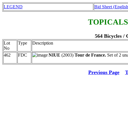
LEGEND
Bid Sheet (English
TOPICALS
564 Bicycles /
Lot
Type
Description
No
462
FDC
NIUE
(2003)
Tour de France.
Set of 2 un
Previous Page
T