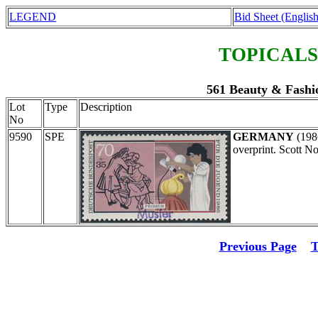
LEGEND
Bid Sheet (English
TOPICALS
561 Beauty & Fashi
Lot
Type
Description
No
9590
SPE
GERMANY
(198
overprint. Scott N
Previous Page
T