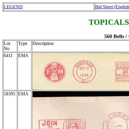
LEGEND
Bid Sheet (English
TOPICALS
560 Bells /
Lot
Type
Description
No
6411
EMA
18395
EMA