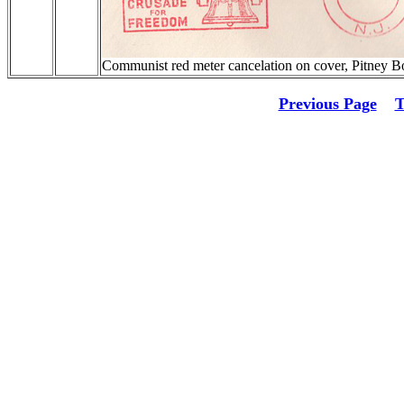
Communist red meter cancelation on cover, Pitney
Previous Page
T