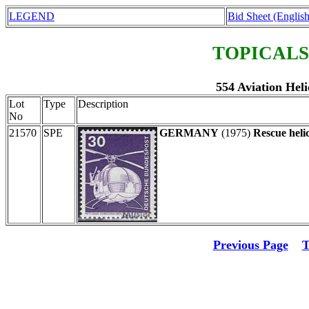
LEGEND
Bid Sheet (English
TOPICALS
554 Aviation Heli
Lot
Type
Description
No
21570
SPE
GERMANY
(1975)
Rescue heli
Previous Page
T