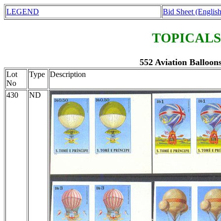
LEGEND
Bid Sheet (English
TOPICALS
552 Aviation Balloons
Lot
Type
Description
No
430
ND