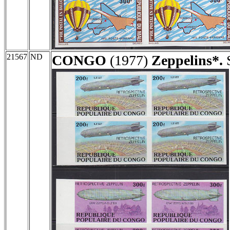
21567
ND
CONGO
(1977)
Zeppelins*.
S