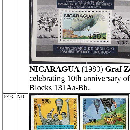
NICARAGUA
(1980)
Graf Z
celebrating 10th anniversary 
Blocks 131Aa-Bb.
6393
ND