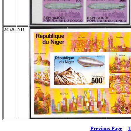
24526
ND
Previous Page
T