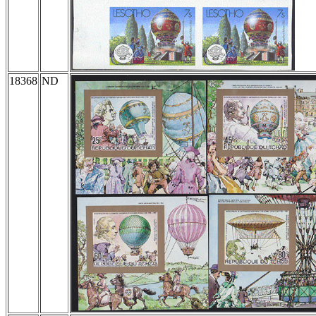
18368
ND