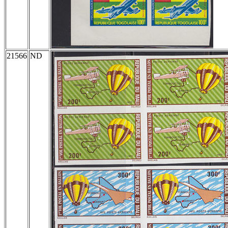
21566
ND