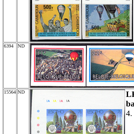
6394
ND
15564
ND
L
ba
4.