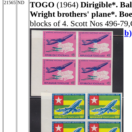
21565
ND
TOGO
(1964)
Dirigible*. Bal
Wright brothers' plane*. Boe
blocks of 4. Scott Nos 496-79
b)