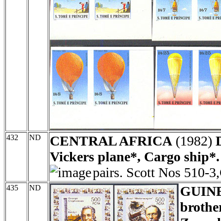
432
ND
CENTRAL AFRICA
(1982)
Vickers plane*, Cargo ship*.
pairs. Scott Nos 510-3
435
ND
GUIN
brothe