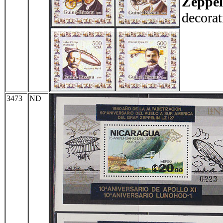
Zeppel
decorat
3473
ND