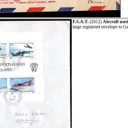
F.S.A.T.
(2012)
Aircraft used
large registered envelope to 