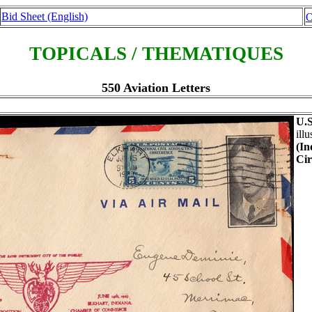
Bid Sheet (English)
O
TOPICALS / THEMATIQUES
550 Aviation Letters
U.S
ill
(In
Cir