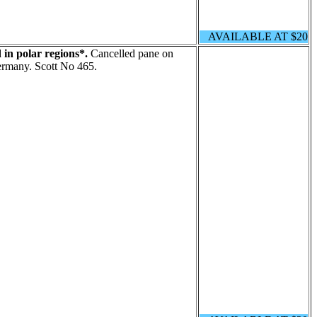
AVAILABLE AT $20
 in polar regions*.
Cancelled pane on
Germany. Scott No 465.