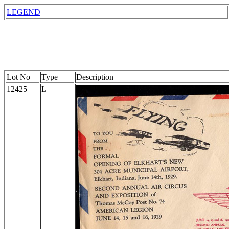
LEGEND
Lot No
Type
Description
12425
L