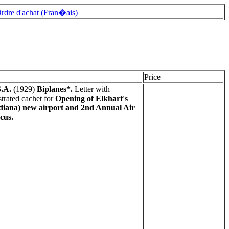
rdre d'achat (Fran�ais)
Price
.A.
(1929)
Biplanes*.
Letter with
ustrated cachet for
Opening of Elkhart's
diana) new airport and 2nd Annual Air
cus.