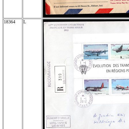
18364
L