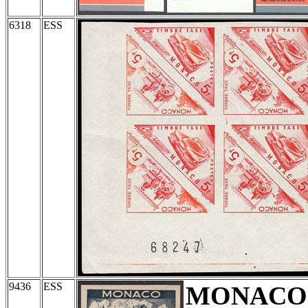
6318
ESS
9436
ESS
MONACO