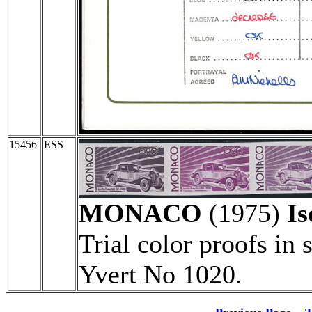
15456
ESS
MONACO
(1975)
Is
Trial color proofs in 
Yvert No 1020.