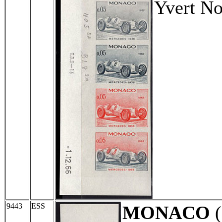
Yvert No
9443
ESS
MONACO
(