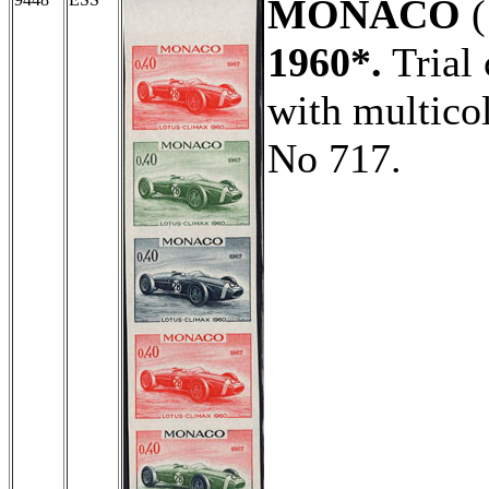
MONACO
(
1960*.
Trial 
with multicol
No 717.