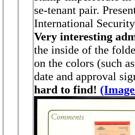
se-tenant pair. Prese
International Security 
Very interesting adm
the inside of the fold
on the colors (such a
date and approval sig
hard to find!
(Image