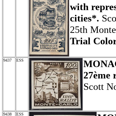
with repre
cities*.
Sco
25th Monte
Trial Color
9437
ESS
MONA
27ème r
Scott N
9438
ESS