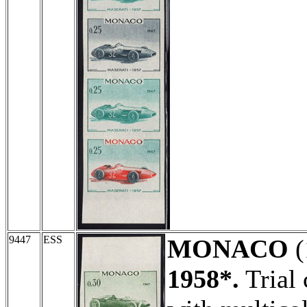
9447
ESS
MONACO
(
1958*.
Trial 