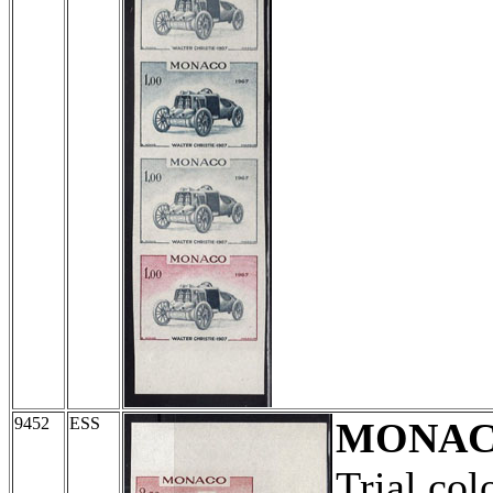
9452
ESS
MONA
Trial col