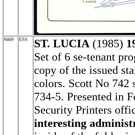
9469
ESS
ST. LUCIA
(1985)
1
Set of 6 se-tenant pro
copy of the issued st
colors. Scott No 742 
734-5. Presented in F
Security Printers offi
interesting administ