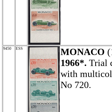
9450
ESS
MONACO
(
1966*.
Trial 
with multicol
No 720.