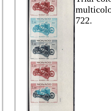
multicolo
722.