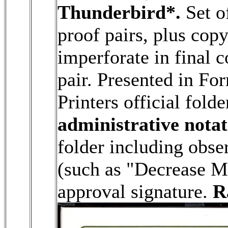
Thunderbird*.
Set o
proof pairs, plus cop
imperforate in final c
pair. Presented in Fo
Printers official folde
administrative notat
folder including obse
(such as "Decrease M
approval signature.
R