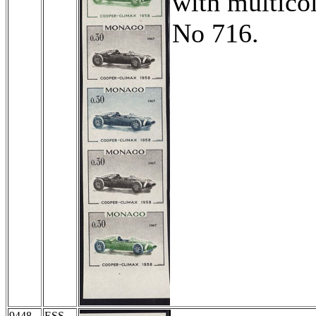
with multicol
No 716.
9448
ESS