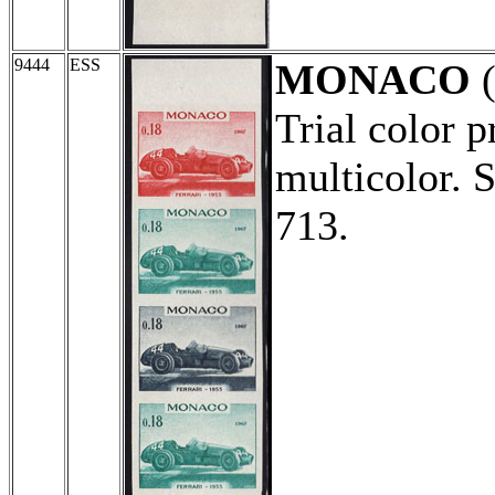
9444
ESS
MONACO
(
Trial color p
multicolor. 
713.