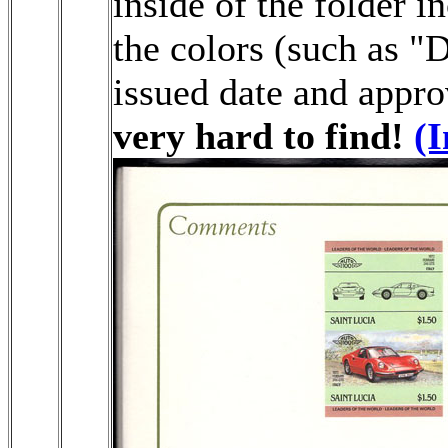
inside of the folder i
the colors (such as "
issued date and appro
very hard to find!
(