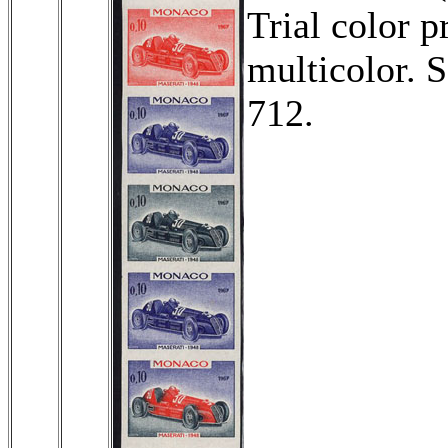
Trial color p
multicolor. 
712.