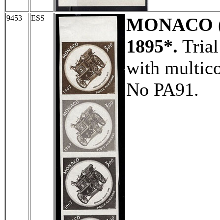
9453
ESS
MONACO
1895*.
Trial
with multico
No PA91.