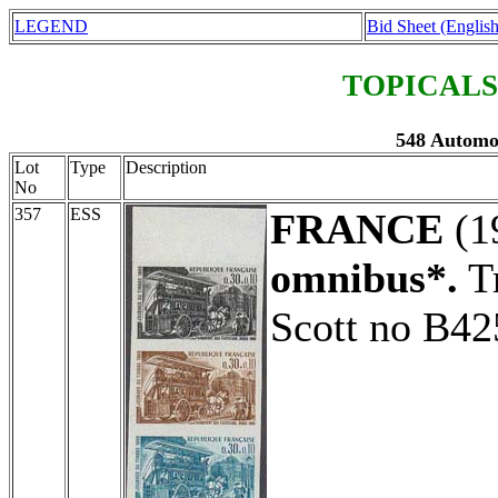
LEGEND
Bid Sheet (English
TOPICALS
548 Automob
Lot
Type
Description
No
357
ESS
FRANCE
(1
omnibus*.
Tr
Scott no B42