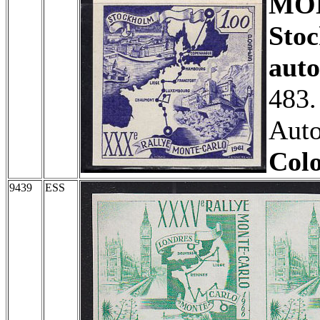
MO
Sto
auto
483.
Auto
Colo
9439
ESS