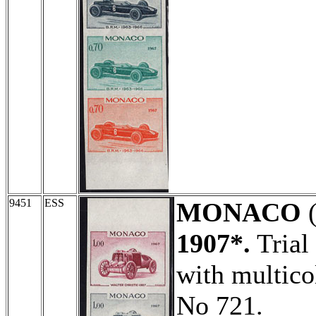
9451
ESS
MONACO
(
1907*.
Trial 
with multico
No 721.