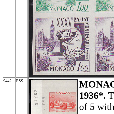
9442
ESS
MONA
1936*.
Tr
of 5 wit