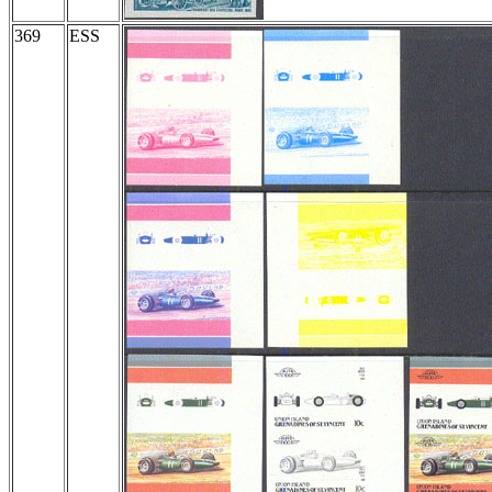
369
ESS