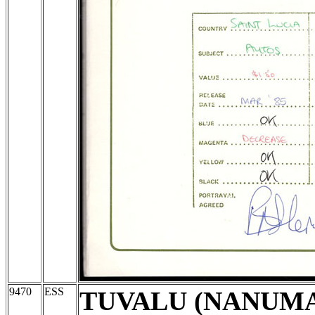
9470
ESS
TUVALU (NANUM