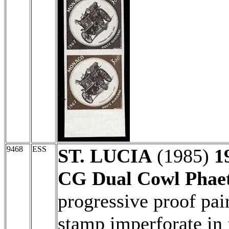
9468
ESS
ST. LUCIA
(1985)
1
CG Dual Cowl Phae
progressive proof pair
stamp imperforate in 