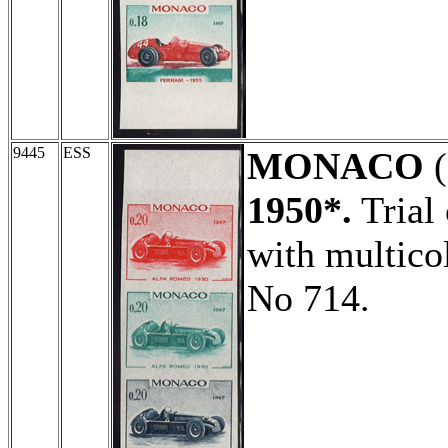
9445
ESS
MONACO
(
1950*.
Trial 
with multico
No 714.