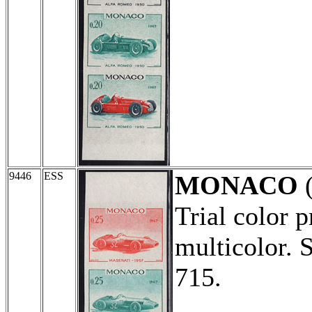
9446
ESS
MONACO
Trial color p
multicolor. 
715.