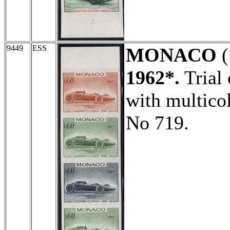
9449
ESS
MONACO
(
1962*.
Trial 
with multicol
No 719.