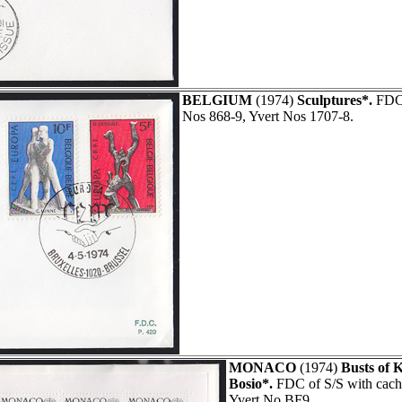
BELGIUM
(1974)
Sculptures*.
FDC 
Nos 868-9, Yvert Nos 1707-8.
MONACO
(1974)
Busts of 
Bosio*.
FDC of S/S with cache
Yvert No BF9.