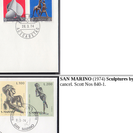
SAN MARINO
(1974)
Sculptures b
cancel. Scott Nos 840-1.