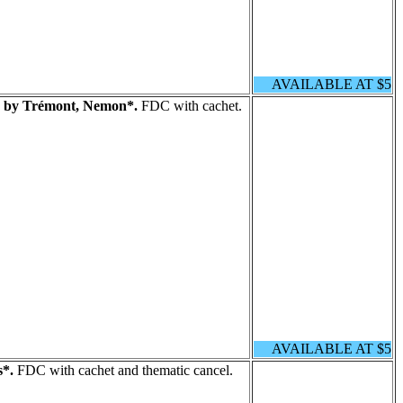
AVAILABLE AT $5
s by Trémont, Nemon*.
FDC with cachet.
AVAILABLE AT $5
s*.
FDC with cachet and thematic cancel.