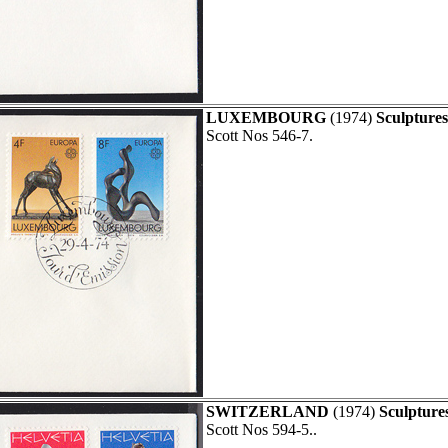
LUXEMBOURG
(1974)
Sculpture
Scott Nos 546-7.
SWITZERLAND
(1974)
Sculpture
Scott Nos 594-5..