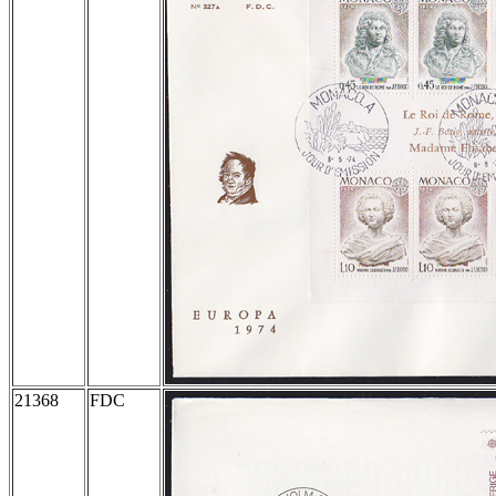
21368
FDC