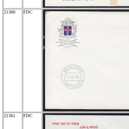
21360
FDC
21361
FDC