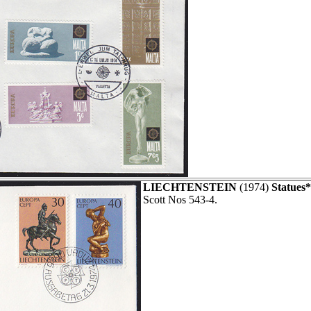
LIECHTENSTEIN
(1974)
Statues*
Scott Nos 543-4.