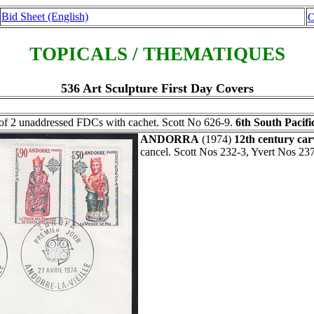
Bid Sheet (English)
O
TOPICALS / THEMATIQUES
536 Art Sculpture First Day Covers
of 2 unaddressed FDCs with cachet. Scott No 626-9.
6th South Pacific
ANDORRA
(1974)
12th century car
cancel. Scott Nos 232-3, Yvert Nos 237