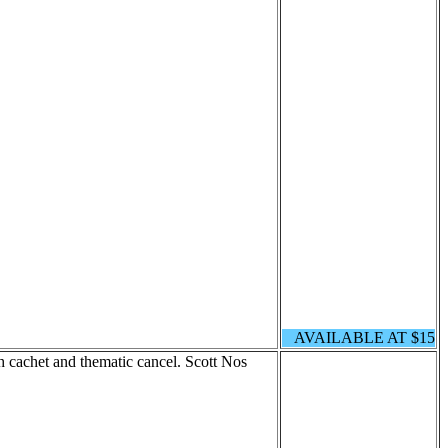
AVAILABLE AT $15
cachet and thematic cancel. Scott Nos