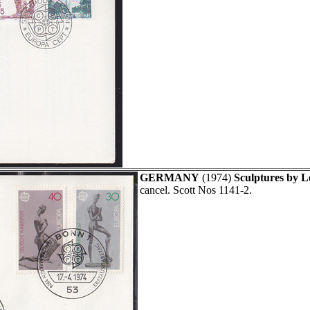
GERMANY
(1974)
Sculptures by 
cancel. Scott Nos 1141-2.