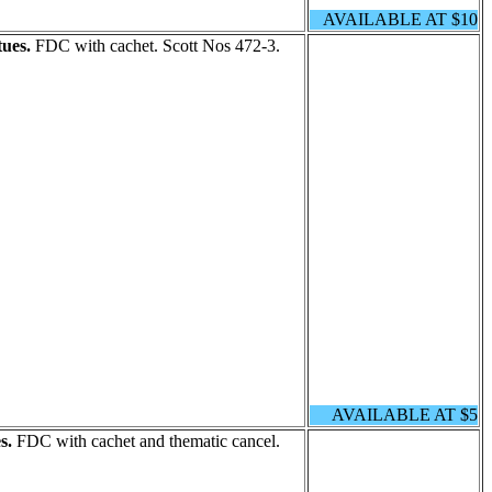
AVAILABLE AT $10
ues.
FDC with cachet. Scott Nos 472-3.
AVAILABLE AT $5
s.
FDC with cachet and thematic cancel.