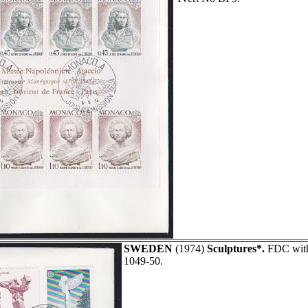
SWEDEN
(1974)
Sculptures*.
FDC with 
1049-50.