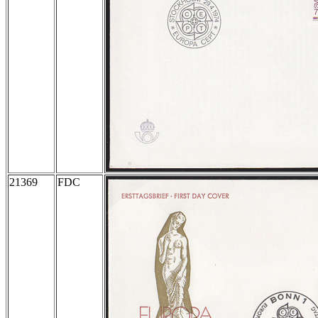
21369
FDC