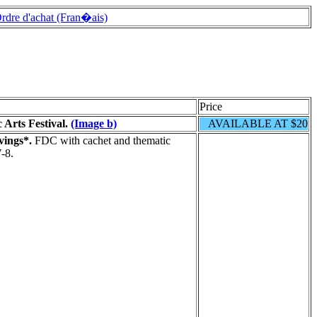
rdre d'achat (Fran�ais)
Price
 Arts Festival.
(Image b)
AVAILABLE AT $20
vings*.
FDC with cachet and thematic
-8.