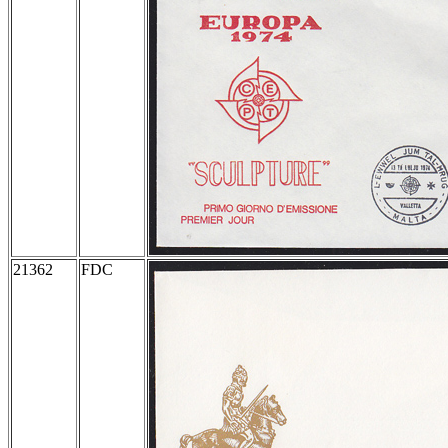
21362
FDC