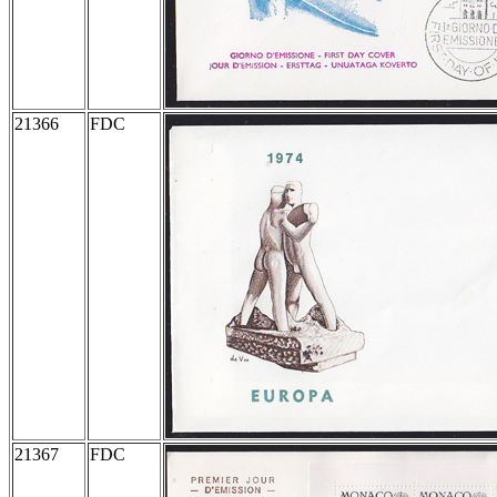
21366
FDC
21367
FDC