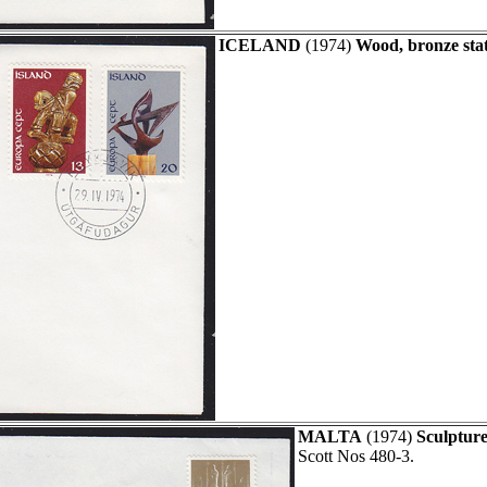
ICELAND
(1974)
Wood, bronze stat
MALTA
(1974)
Sculpture
Scott Nos 480-3.