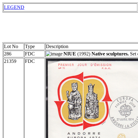
LEGEND
Lot No
Type
Description
286
FDC
NIUE
(1992)
Native sculptures.
Set 
21359
FDC