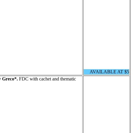
AVAILABLE AT $5
y Greco*.
FDC with cachet and thematic