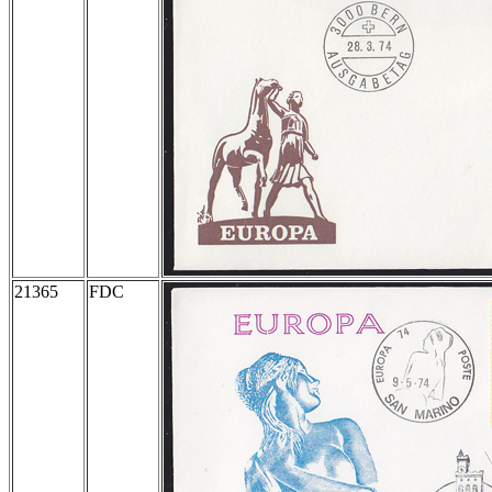
21365
FDC