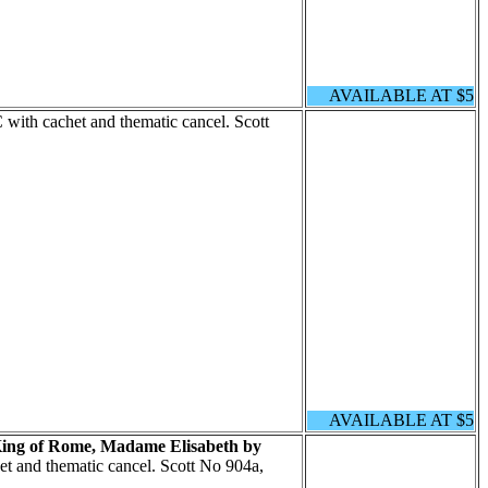
AVAILABLE AT $5
with cachet and thematic cancel. Scott
AVAILABLE AT $5
King of Rome, Madame Elisabeth by
t and thematic cancel. Scott No 904a,