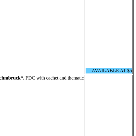
AVAILABLE AT $5
Lehmbruck*.
FDC with cachet and thematic