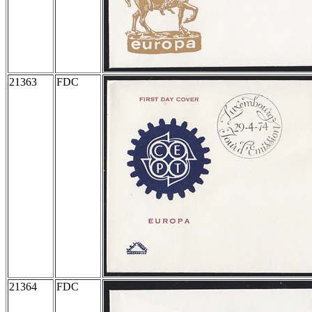
21363
FDC
21364
FDC