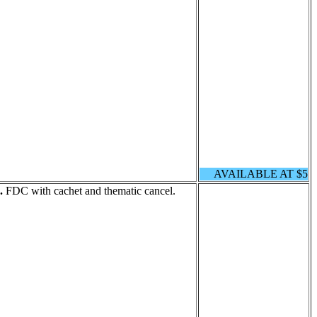
AVAILABLE AT $5
.
FDC with cachet and thematic cancel.