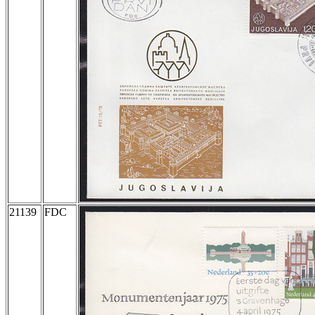
21139
FDC