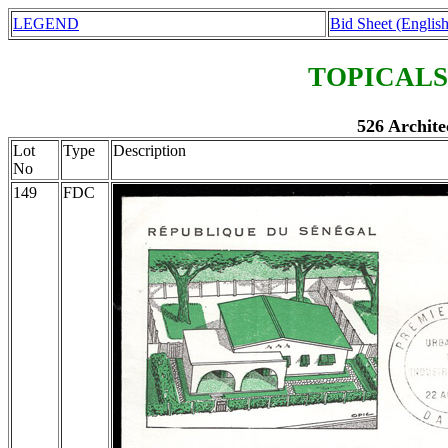
LEGEND
Bid Sheet (English
TOPICALS
526 Archite
Lot
Type
Description
No
149
FDC