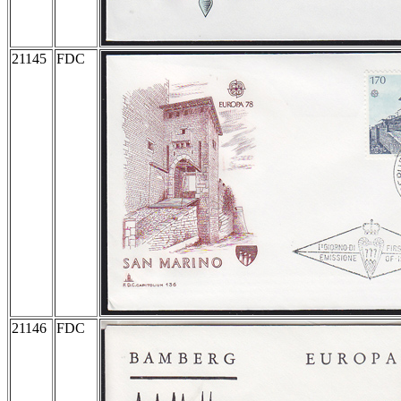
21145
FDC
21146
FDC