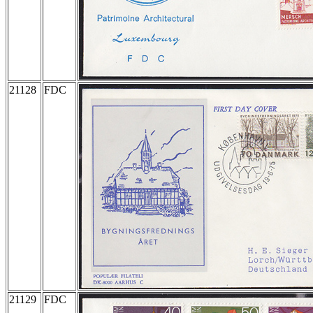
21128
FDC
21129
FDC