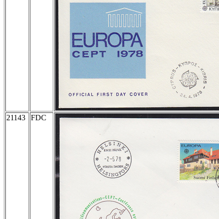
21143
FDC