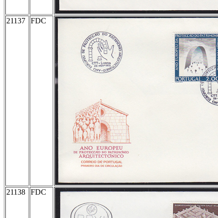
21137
FDC
21138
FDC