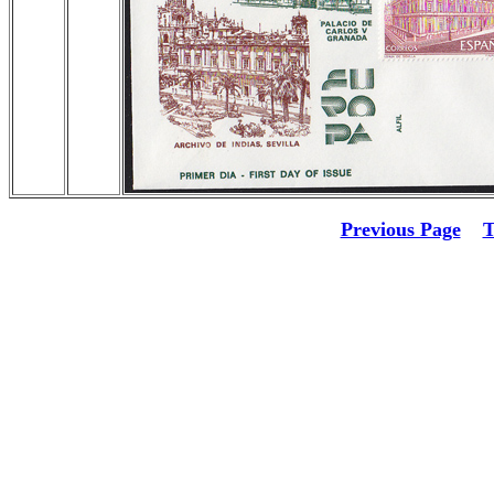
Previous Page
T