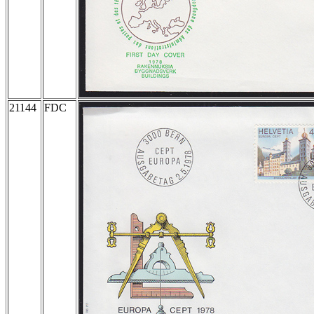
21144
FDC