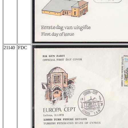
21140
FDC