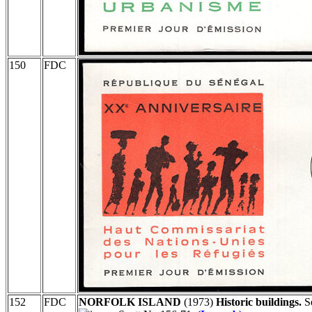
150
FDC
152
FDC
NORFOLK ISLAND
(1973)
Historic buildings.
Se