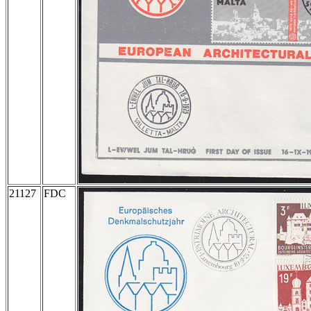
21127
FDC