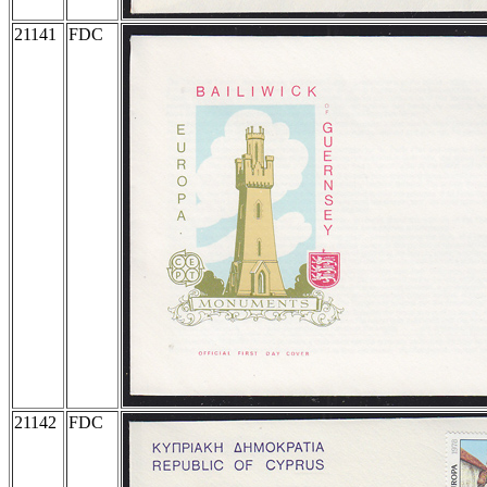
21141
FDC
21142
FDC