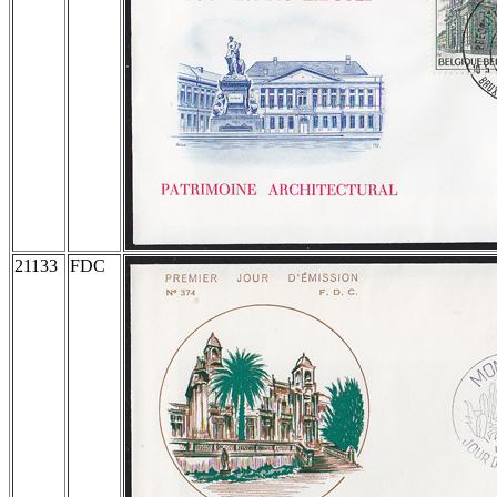
21133
FDC