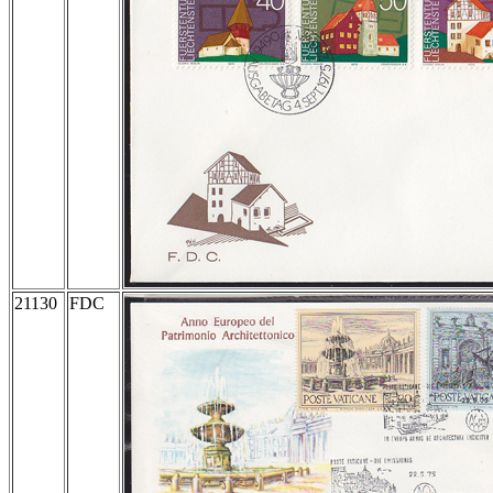
21130
FDC