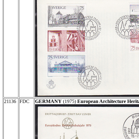
21136
FDC
GERMANY
(1975)
European Architecture Herit