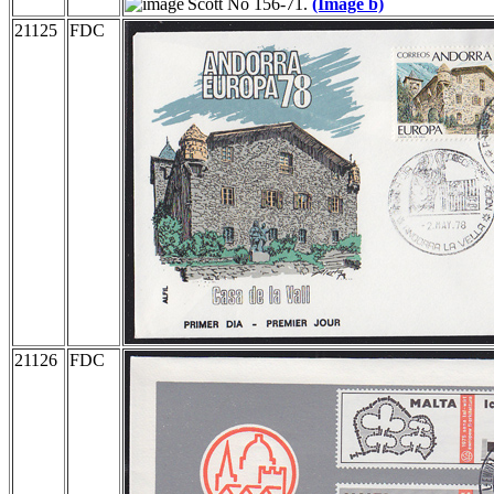
Scott No 156-71.
(Image b)
21125
FDC
21126
FDC