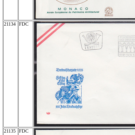
21134
FDC
21135
FDC