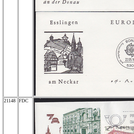
21148
FDC