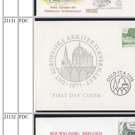
21131
FDC
21132
FDC