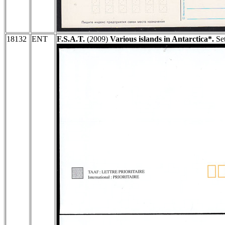
18132
ENT
F.S.A.T.
(2009)
Various islands in Antarctica*.
Set