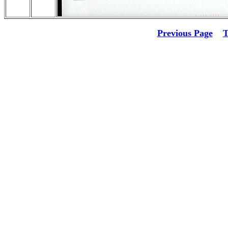
Previous Page
T