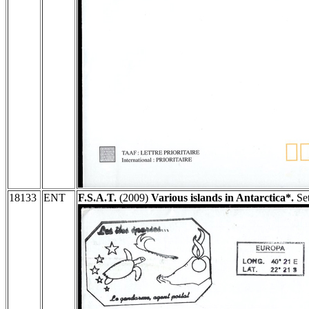
18133
ENT
F.S.A.T.
(2009)
Various islands in Antarctica*.
Set