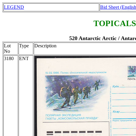
LEGEND
Bid Sheet (English
TOPICALS
520 Antarctic Arctic / Antar
Lot
Type
Description
No
3180
ENT