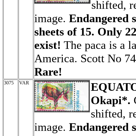
shifted, r
image.
Endangered sp
sheets of 15. Only 22
exist!
The paca is a la
America. Scott No 74
Rare!
3075
VAR
EQUATO
Okapi*.
C
shifted, r
image.
Endangered sp