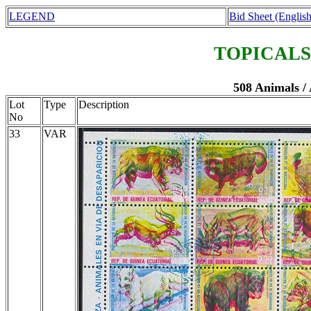
LEGEND
Bid Sheet (English
TOPICALS
508 Animals /
Lot
Type
Description
No
33
VAR