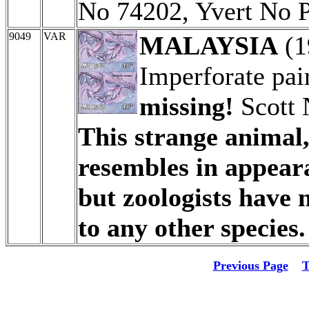
No 74202, Yvert No 
9049
VAR
MALAYSIA
(1
Imperforate pai
missing!
Scott 
This strange animal
resembles in appeara
but zoologists have n
to any other species.
Previous Page
T