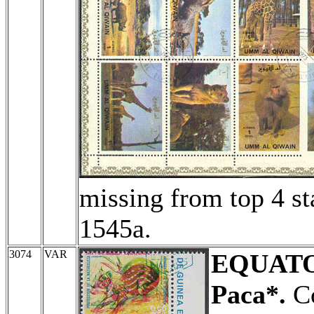
missing from top 4 s
1545a.
3074
VAR
EQUATO
Paca*.
Co