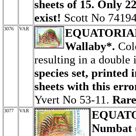
sheets of 15. Only 22
exist!
Scott No 74194
3076
VAR
EQUATORIA
Wallaby*.
Colo
resulting in a double
species set, printed 
sheets with this erro
Yvert No 53-11.
Rare
3077
VAR
EQUATO
Numbat (