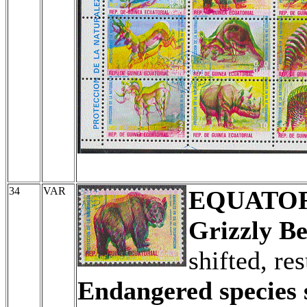
34
VAR
EQUATOR
Grizzly Be
shifted, re
Endangered species s