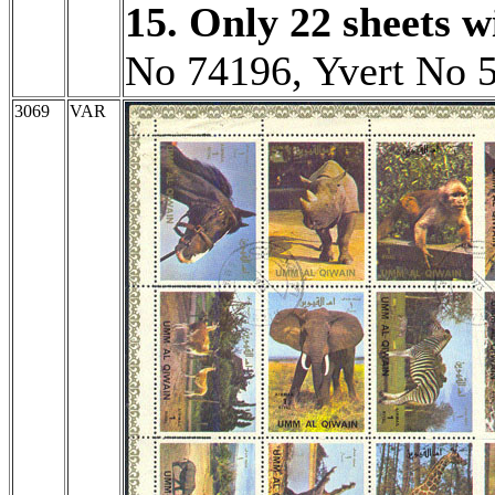
15. Only 22 sheets wi
No 74196, Yvert No 
3069
VAR