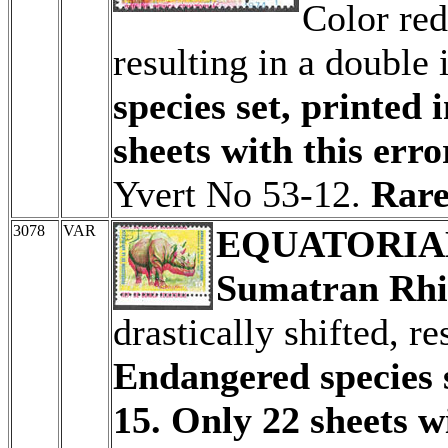
Color red
resulting in a double
species set, printed 
sheets with this erro
Yvert No 53-12.
Rare
3078
VAR
EQUATORIA
Sumatran Rhi
drastically shifted, r
Endangered species s
15. Only 22 sheets wi