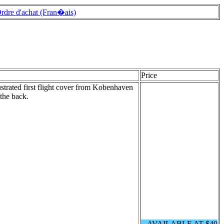
rdre d'achat (Fran�ais)
Price
ustrated first flight cover from Kobenhaven
 the back.
AVAILABLE AT $40