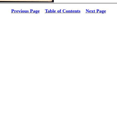
Previous Page
Table of Contents
Next Page