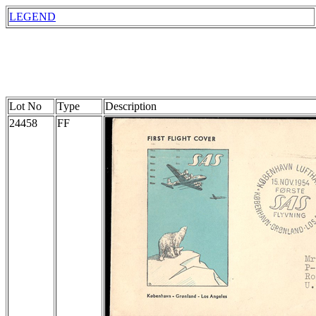
LEGEND
Lot No
Type
Description
24458
FF