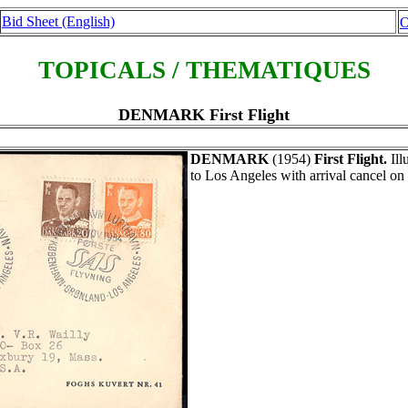
Bid Sheet (English)
O
TOPICALS / THEMATIQUES
DENMARK First Flight
DENMARK
(1954)
First Flight.
Ill
to Los Angeles with arrival cancel on