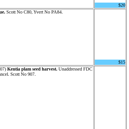
$20
ue.
Scott No C80, Yvert No PA84.
$15
07)
Kentia plam seed harvest.
Unaddressed FDC
ancel. Scott No 907.