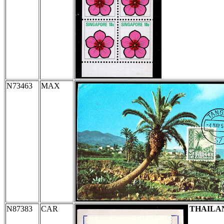
N73463
MAX
N87383
CAR
THAILA