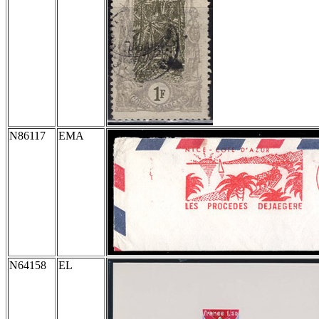
N86117
EMA
N64158
EL