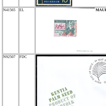
N41565
EL
MAUR
N92507
FDC