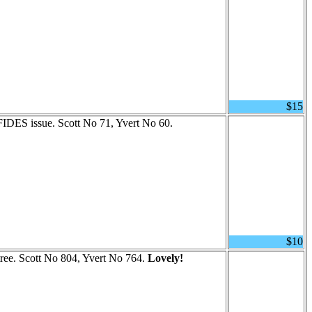
$15
 FIDES issue. Scott No 71, Yvert No 60.
$10
ree. Scott No 804, Yvert No 764.
Lovely!