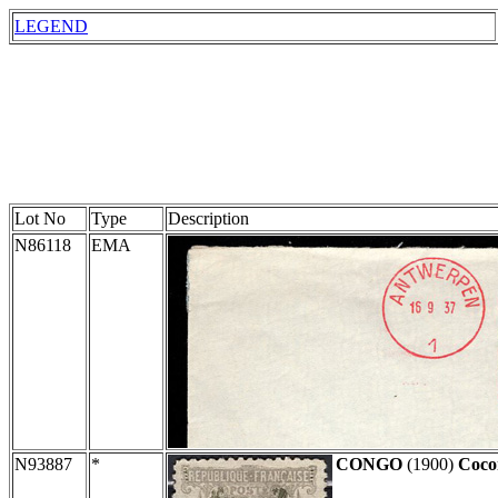
LEGEND
Lot No
Type
Description
N86118
EMA
N93887
*
CONGO
(1900)
Coco