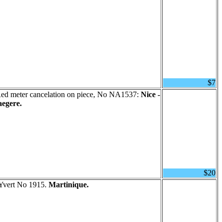
$7
ed meter cancelation on piece, No NA1537:
Nice -
aegere.
$20
 Yvert No 1915.
Martinique.