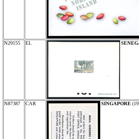
N29155
EL
SENEG
N87387
CAR
SINGAPORE
(19