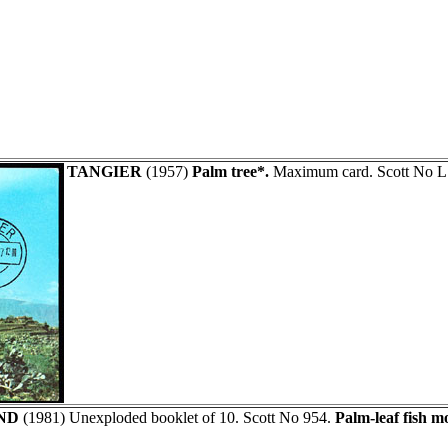
TANGIER
(1957)
Palm tree*.
Maximum card. Scott No L
ND
(1981) Unexploded booklet of 10. Scott No 954.
Palm-leaf fish mo