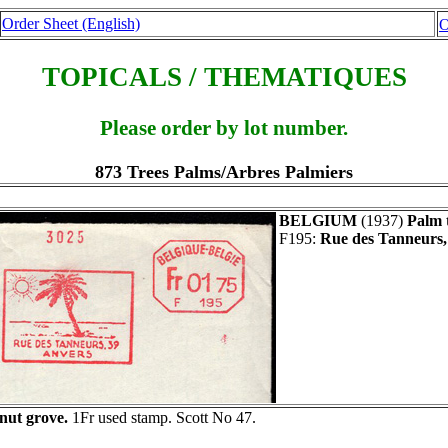
Order Sheet (English)
O
TOPICALS / THEMATIQUES
Please order by lot number.
873 Trees Palms/Arbres Palmiers
BELGIUM
(1937)
Palm 
F195:
Rue des Tanneurs,
nut grove.
1Fr used stamp. Scott No 47.