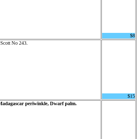
$8
 Scott No 243.
$15
Madagascar periwinkle, Dwarf palm.