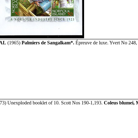
AL
(1965)
Palmiers de Sangalkam*.
Épreuve de luxe. Yvert No 248,
73) Unexploded booklet of 10. Scott Nos 190-1,193.
Coleus blumei, 