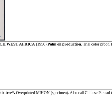
CH WEST AFRICA
(1956)
Palm oil production.
Trial color proof.
ix tree*.
Overprinted MIHON (specimen). Also call Chinese Parasol t