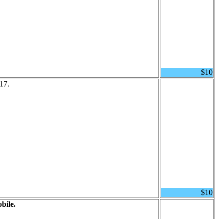
$10
17.
$10
bile.