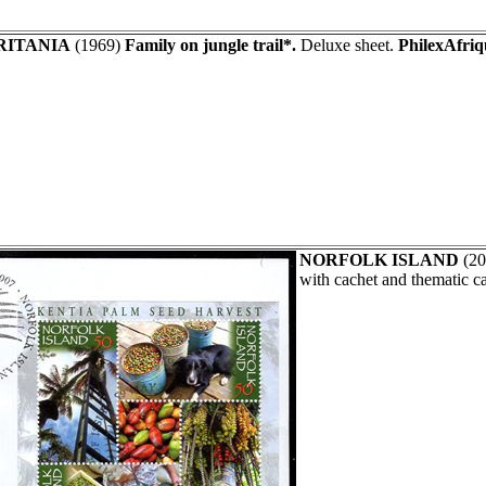
ITANIA
(1969)
Family on jungle trail*.
Deluxe sheet.
PhilexAfriq
NORFOLK ISLAND
(20
with cachet and thematic c