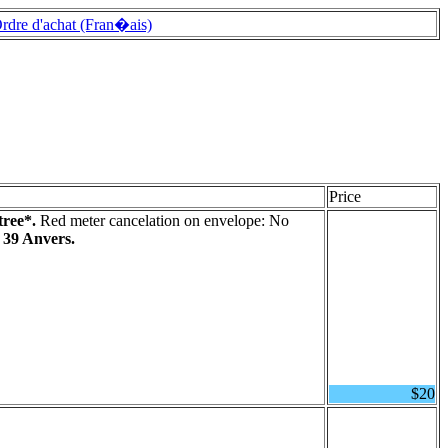
rdre d'achat (Fran�ais)
Price
tree*.
Red meter cancelation on envelope: No
 39 Anvers.
$20