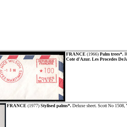
FRANCE
(1966)
Palm trees*.
R
Cote d'Azur. Les Procedes DeJ
FRANCE
(1977)
Stylised palms*.
Deluxe sheet. Scott No 1508,