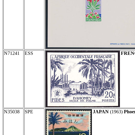
N71241
ESS
FREN
N35038
SPE
JAPAN
(1963)
Phoen