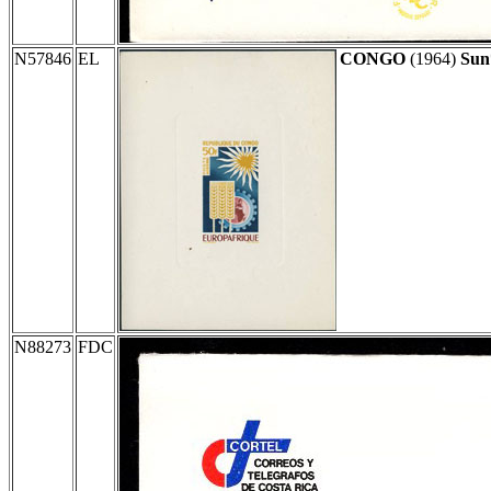
N57846
EL
CONGO
(1964)
Sun
N88273
FDC