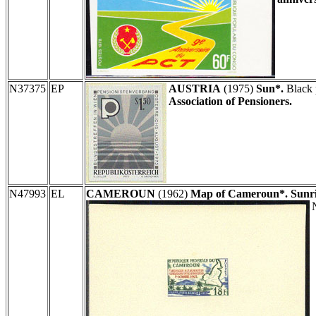
N37375
EP
AUSTRIA
(1975)
Sun*.
Black 
Association of Pensioners.
N47993
EL
CAMEROUN
(1962)
Map of Cameroun*. Sunris