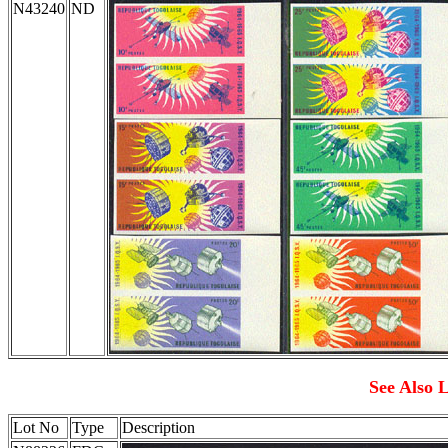
N43240
ND
See Also L
Lot No
Type
Description