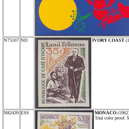
N75107
ND
IVORY COAST
(
N82439
ESS
MONACO
(1962
Trial color proof.