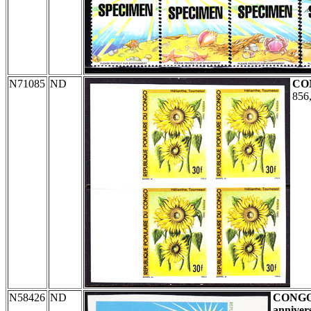
N71085
ND
CO
856,
N58426
ND
CONG
anniver