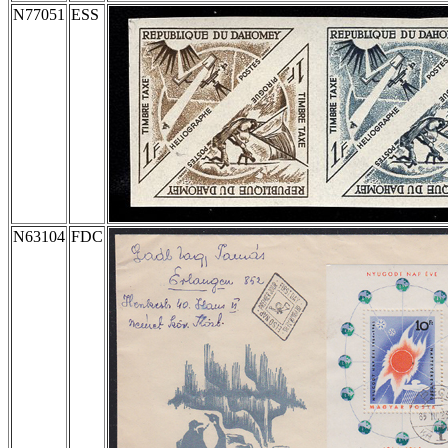
N77051
ESS
N63104
FDC