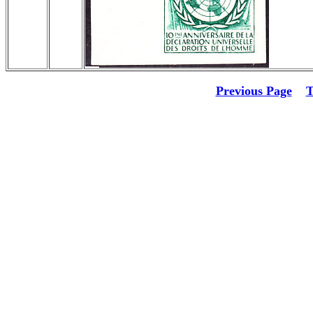
Previous Page
T