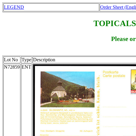
LEGEND
Order Sheet (Engl
TOPICALS
Please o
Lot No
Type
Description
N72859
ENT