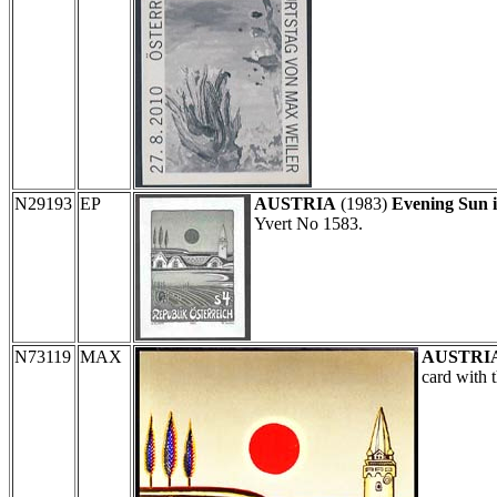
N29193
EP
AUSTRIA
(1983)
Evening Sun 
Yvert No 1583.
N73119
MAX
AUSTRI
card with 