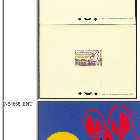
N54668
ENT