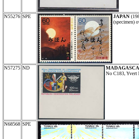
N55276
SPE
JAPAN
(19
(specimen) o
N57275
ND
MADAGASC
No C183, Yvert
N68568
SPE