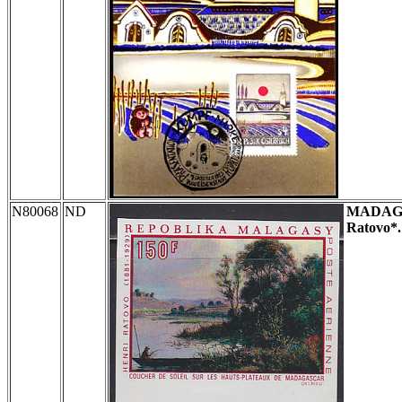
N80068
ND
MADAG
Ratovo*.