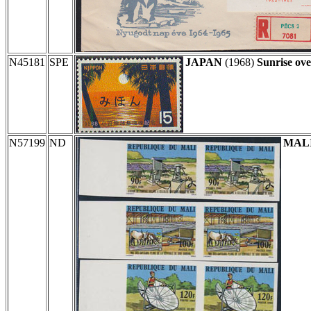
N45181
SPE
JAPAN
(1968)
Sunrise ove
N57199
ND
MAL