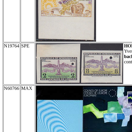
N19764
SPE
HO
Yve
bac
cont
N60766
MAX