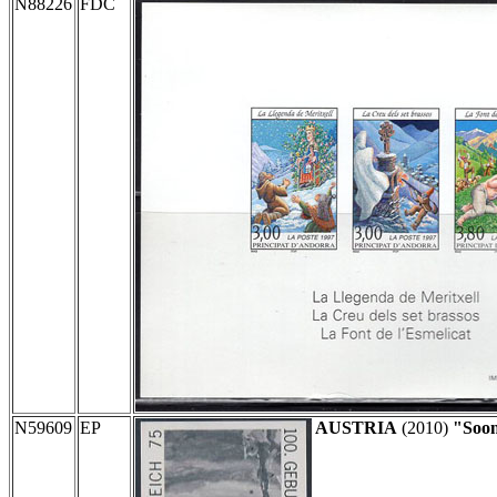
N88226
FDC
N59609
EP
AUSTRIA
(2010)
"Soon