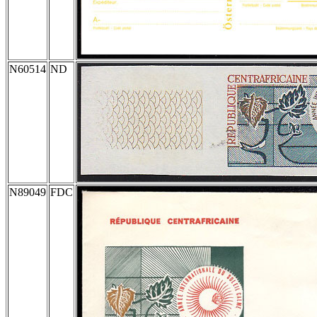
N60514
ND
N89049
FDC