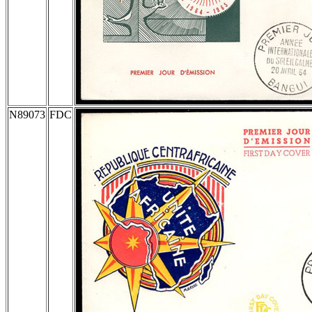
N89073
FDC