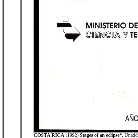
COSTA RICA
(1992)
Stages of an eclipse*.
Unaddre