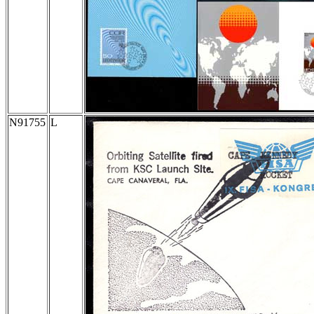
N91755
L