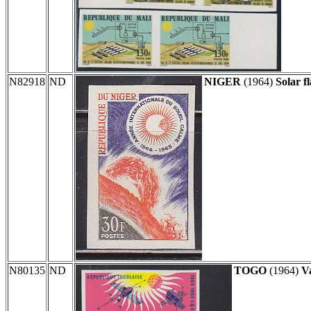
N82918
ND
NIGER
(1964)
Solar fl
N80135
ND
TOGO
(1964)
Va