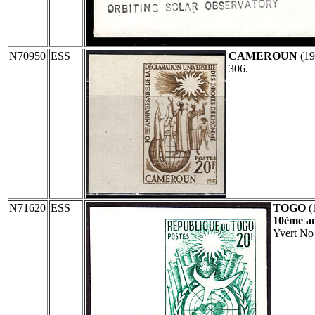
N70950
ESS
CAMEROUN
(19
306.
N71620
ESS
TOGO
(
10ème an
Yvert No