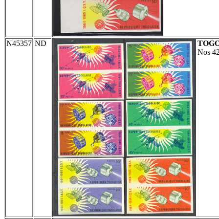
N45357
ND
TOG
Nos 42